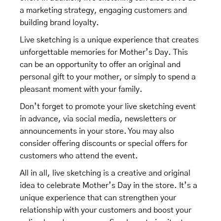
a marketing strategy, engaging customers and
building brand loyalty.
Live sketching is a unique experience that creates
unforgettable memories for Mother’s Day. This
can be an opportunity to offer an original and
personal gift to your mother, or simply to spend a
pleasant moment with your family.
Don’t forget to promote your live sketching event
in advance, via social media, newsletters or
announcements in your store. You may also
consider offering discounts or special offers for
customers who attend the event.
All in all, live sketching is a creative and original
idea to celebrate Mother’s Day in the store. It’s a
unique experience that can strengthen your
relationship with your customers and boost your