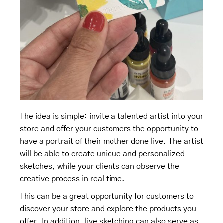
The idea is simple: invite a talented artist into your
store and offer your customers the opportunity to
have a portrait of their mother done live. The artist
will be able to create unique and personalized
sketches, while your clients can observe the
creative process in real time.
This can be a great opportunity for customers to
discover your store and explore the products you
offer. In addition, live sketching can also serve as