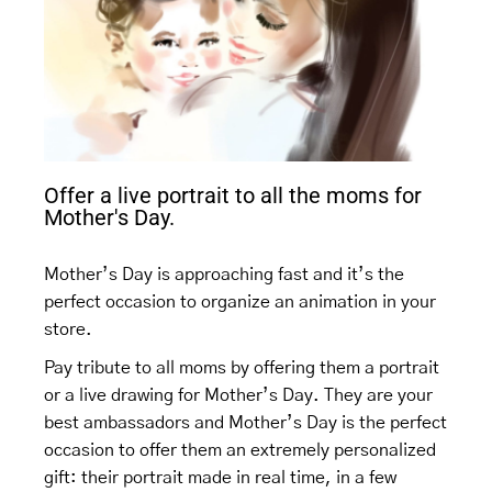
Offer a live portrait to all the moms for
Mother's Day.
Mother’s Day is approaching fast and it’s the
perfect occasion to organize an animation in your
store.
Pay tribute to all moms by offering them a portrait
or a live drawing for Mother’s Day. They are your
best ambassadors and Mother’s Day is the perfect
occasion to offer them an extremely personalized
gift: their portrait made in real time, in a few