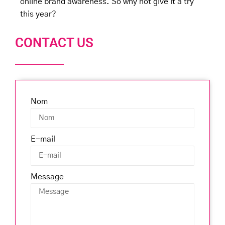
online brand awareness. So why not give it a try
this year?
CONTACT US
Nom
E-mail
Message