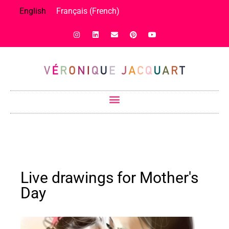
English
Français
(
French
)
Live drawings for Mother's
Day