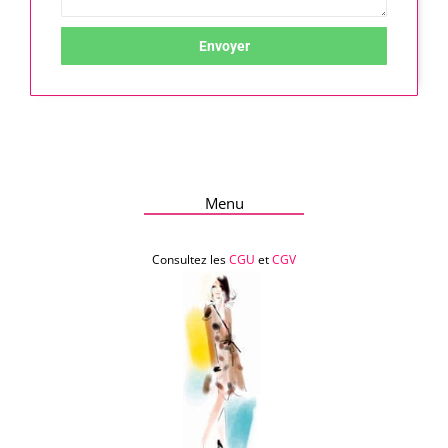
Envoyer
Menu
Consultez les
CGU
et
CGV