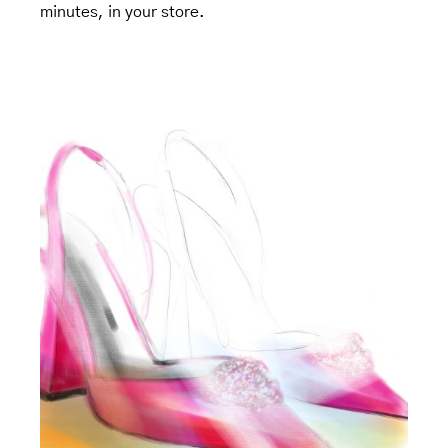
minutes, in your store.