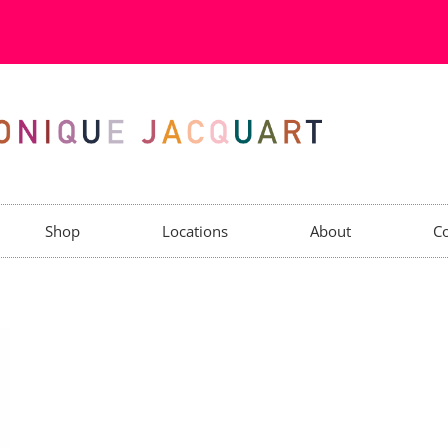
Shop
Locations
About
Co