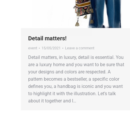
Detail matters!
event
15/05/2021
Leave a comment
Detail matters, in luxury, detail is essential. You
are a luxury home and you want to be sure that
your designs and colors are respected. A
pattern becomes a bestseller, a specific color
defines you, a handbag is iconic and you want
to highlight it with the illustration. Let’s talk
about it together and I…