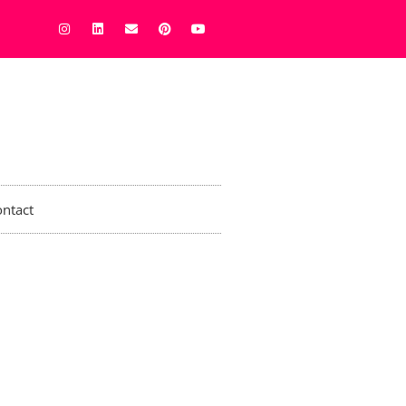
ntact