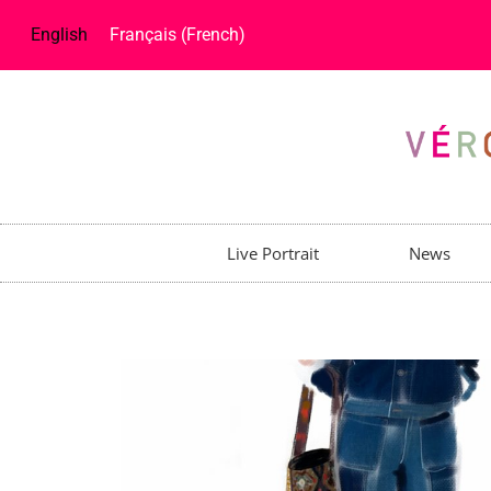
English
Français
(
French
)
Live Portrait
News