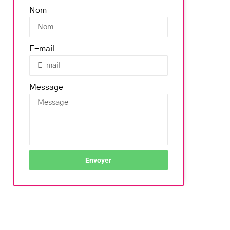
Nom
E-mail
Message
Envoyer