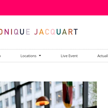
p
Locations
Live Event
Actual