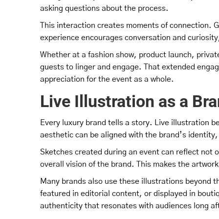
asking questions about the process.
This interaction creates moments of connection. G
experience encourages conversation and curiosity
Whether at a fashion show, product launch, private 
guests to linger and engage. That extended engag
appreciation for the event as a whole.
Live Illustration as a Br
Every luxury brand tells a story. Live illustration 
aesthetic can be aligned with the brand’s identit
Sketches created during an event can reflect not 
overall vision of the brand. This makes the artwork
Many brands also use these illustrations beyond th
featured in editorial content, or displayed in bout
authenticity that resonates with audiences long af