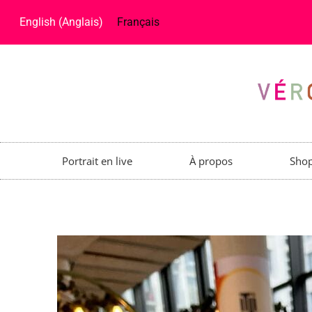
English
(
Anglais
)
Français
Portrait en live
À propos
Sho