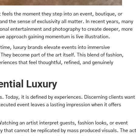
feels the moment they step into an event, boutique, or
and the sense of exclusivity all matter. In recent years, many
ional entertainment and photography to create deeper, more
ve approach gaining momentum is live illustration.
eal time, luxury brands elevate events into immersive
hey become part of the art itself. This blend of fashion,
periences that feel thoughtful, refined, and genuinely
ential Luxury
s. Today, it is defined by experiences. Discerning clients want
xecuted event leaves a lasting impression when it offers
Watching an artist interpret guests, fashion looks, or event
y that cannot be replicated by mass produced visuals. The ac