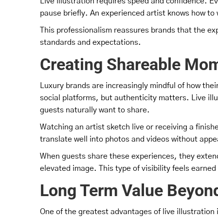
Live illustration requires speed and confidence. E
pause briefly. An experienced artist knows how to w
This professionalism reassures brands that the expe
standards and expectations.
Creating Shareable Mom
Luxury brands are increasingly mindful of how the
social platforms, but authenticity matters. Live il
guests naturally want to share.
Watching an artist sketch live or receiving a finis
translate well into photos and videos without appe
When guests share these experiences, they extend 
elevated image. This type of visibility feels earne
Long Term Value Beyond
One of the greatest advantages of live illustration