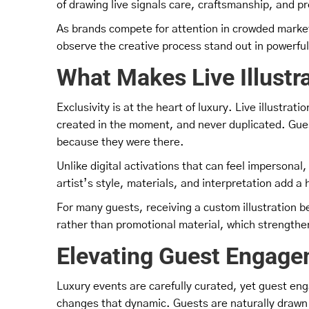
of drawing live signals care, craftsmanship, and pre
As brands compete for attention in crowded marke
observe the creative process stand out in powerfu
What Makes Live Illustra
Exclusivity is at the heart of luxury. Live illustrati
created in the moment, and never duplicated. Gues
because they were there.
Unlike digital activations that can feel impersonal
artist’s style, materials, and interpretation add 
For many guests, receiving a custom illustration bec
rather than promotional material, which strengthe
Elevating Guest Engage
Luxury events are carefully curated, yet guest en
changes that dynamic. Guests are naturally drawn