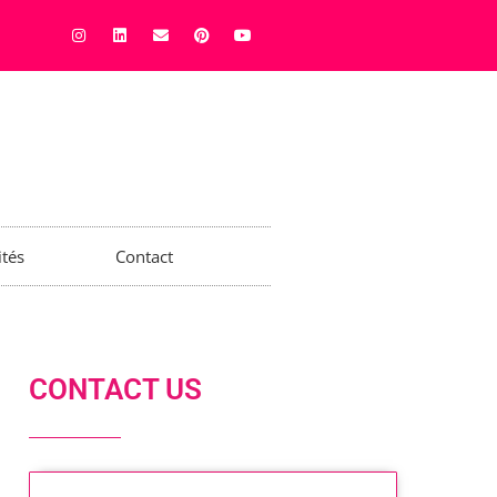
ités
Contact
CONTACT US