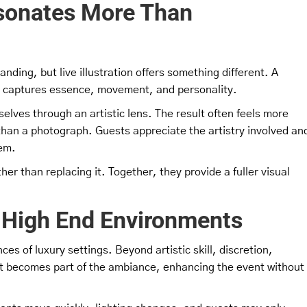
esonates More Than
nding, but live illustration offers something different. A
 it captures essence, movement, and personality.
selves through an artistic lens. The result often feels more
than a photograph. Guests appreciate the artistry involved an
hem.
er than replacing it. Together, they provide a fuller visual
in High End Environments
ces of luxury settings. Beyond artistic skill, discretion,
ist becomes part of the ambiance, enhancing the event without