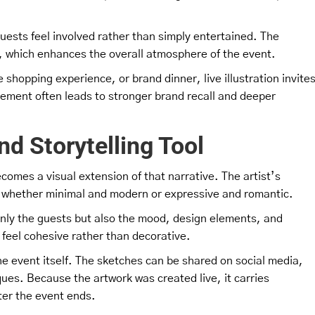
uests feel involved rather than simply entertained. The
, which enhances the overall atmosphere of the event.
shopping experience, or brand dinner, live illustration invite
ement often leads to stronger brand recall and deeper
and Storytelling Tool
becomes a visual extension of that narrative. The artist’s
y, whether minimal and modern or expressive and romantic.
only the guests but also the mood, design elements, and
 feel cohesive rather than decorative.
e event itself. The sketches can be shared on social media,
iques. Because the artwork was created live, it carries
ter the event ends.