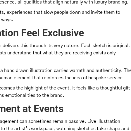
sence, all qualities that align naturally with luxury branding.
ts, experiences that slow people down and invite them to
l ways.
tion Feel Exclusive
on delivers this through its very nature. Each sketch is original,
ts understand that what they are receiving exists only
, a hand drawn illustration carries warmth and authenticity. Th
a human element that reinforces the idea of bespoke service.
omes the highlight of the event. It feels like a thoughtful gift
ns emotional ties to the brand.
ment at Events
gagement can sometimes remain passive. Live illustration
 to the artist’s workspace, watching sketches take shape and