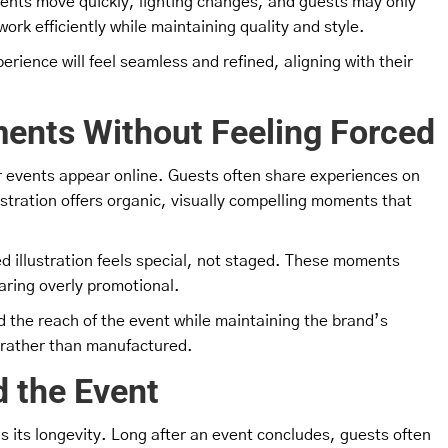
vents move quickly, lighting changes, and guests may only
ork efficiently while maintaining quality and style.
rience will feel seamless and refined, aligning with their
ents Without Feeling Forced
ir events appear online. Guests often share experiences on
lustration offers organic, visually compelling moments that
hed illustration feels special, not staged. These moments
aring overly promotional.
the reach of the event while maintaining the brand’s
d rather than manufactured.
 the Event
 is its longevity. Long after an event concludes, guests often