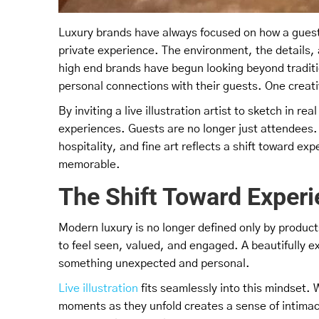
Luxury brands have always focused on how a guest 
private experience. The environment, the details, 
high end brands have begun looking beyond tradit
personal connections with their guests. One creati
By inviting a live illustration artist to sketch in r
experiences. Guests are no longer just attendees. T
hospitality, and fine art reflects a shift toward ex
memorable.
The Shift Toward Experi
Modern luxury is no longer defined only by product
to feel seen, valued, and engaged. A beautifully e
something unexpected and personal.
Live illustration
fits seamlessly into this mindset. 
moments as they unfold creates a sense of intimac