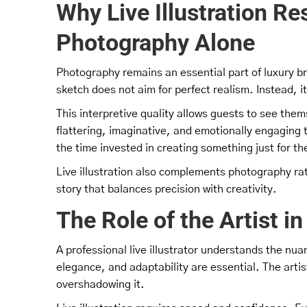
Why Live Illustration R
Photography Alone
Photography remains an essential part of luxury bra
sketch does not aim for perfect realism. Instead,
This interpretive quality allows guests to see them
flattering, imaginative, and emotionally engaging 
the time invested in creating something just for t
Live illustration also complements photography rath
story that balances precision with creativity.
The Role of the Artist 
A professional live illustrator understands the nuan
elegance, and adaptability are essential. The art
overshadowing it.