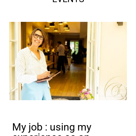
My job : using my