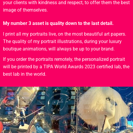
your clients with kindness and respect, to offer them the best
image of themselves.
My number 3 asset is quality down to the last detail.
I print all my portraits live, on the most beautiful art papers.
The quality of my portrait illustrations, during your luxury
boutique animations, will always be up to your brand.
If you order the portraits remotely, the personalized portrait
will be printed by a TIPA World Awards 2023 certified lab, the
best lab in the world.