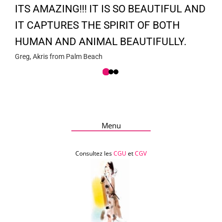
ITS AMAZING!!! IT IS SO BEAUTIFUL AND
IT CAPTURES THE SPIRIT OF BOTH
HUMAN AND ANIMAL BEAUTIFULLY.
Greg, Akris from Palm Beach
Menu
Consultez les
CGU
et
CGV