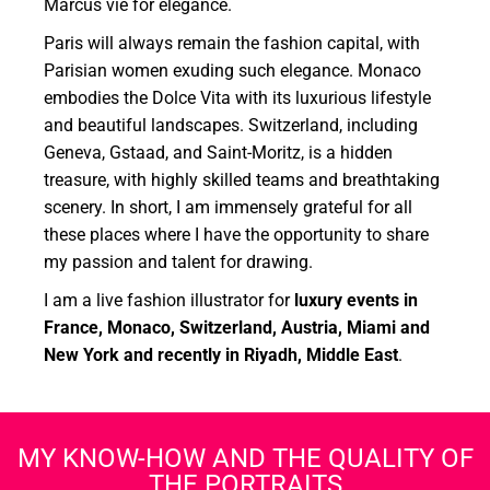
Marcus vie for elegance.
Paris will always remain the fashion capital, with
Parisian women exuding such elegance. Monaco
embodies the Dolce Vita with its luxurious lifestyle
and beautiful landscapes. Switzerland, including
Geneva, Gstaad, and Saint-Moritz, is a hidden
treasure, with highly skilled teams and breathtaking
scenery. In short, I am immensely grateful for all
these places where I have the opportunity to share
my passion and talent for drawing.
I am a live fashion illustrator for
luxury events in
France, Monaco, Switzerland, Austria, Miami and
New York and recently in Riyadh, Middle East
.
MY KNOW-HOW AND THE QUALITY OF
THE PORTRAITS