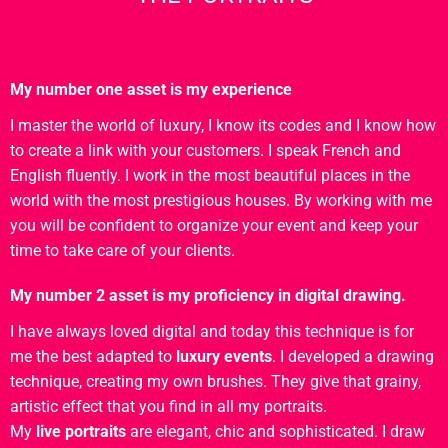
My number one asset is my experience
I master the world of luxury, I know its codes and I know how
to create a link with your customers. I speak French and
English fluently. I work in the most beautiful places in the
world with the most prestigious houses. By working with me
you will be confident to organize your event and keep your
time to take care of your clients.
My number 2 asset is my proficiency in digital drawing.
I have always loved digital and today this technique is for
me the best adapted to
luxury events
. I developed a drawing
technique, creating my own brushes. They give that grainy,
artistic effect that you find in all my portraits.
My
live portraits
are elegant, chic and sophisticated. I draw