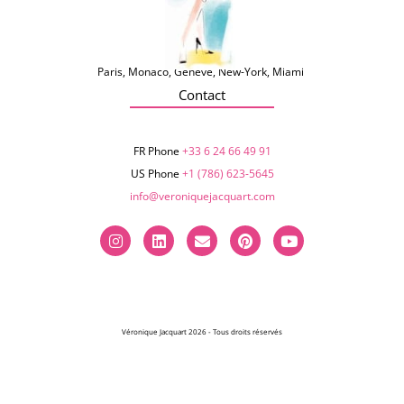
Paris, Monaco, Genève, New-York, Miami
Contact
FR Phone
+33 6 24 66 49 91
US Phone
+1 (786) 623-5645‬
info@veroniquejacquart.com
Véronique Jacquart 2026 - Tous droits réservés