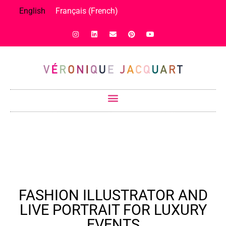
English
Français
(
French
)
FASHION ILLUSTRATOR AND
LIVE PORTRAIT FOR LUXURY
EVENTS