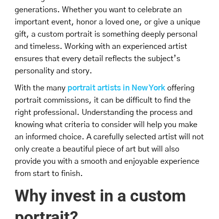
generations. Whether you want to celebrate an
important event, honor a loved one, or give a unique
gift, a custom portrait is something deeply personal
and timeless. Working with an experienced artist
ensures that every detail reflects the subject’s
personality and story.
With the many
portrait artists in New York
offering
portrait commissions, it can be difficult to find the
right professional. Understanding the process and
knowing what criteria to consider will help you make
an informed choice. A carefully selected artist will not
only create a beautiful piece of art but will also
provide you with a smooth and enjoyable experience
from start to finish.
Why invest in a custom
portrait?