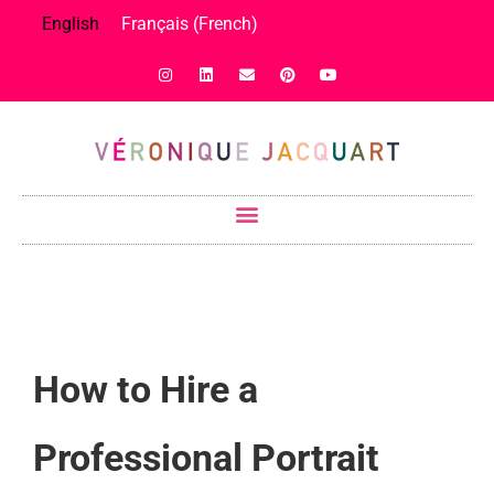
English
Français
(
French
)
How to Hire a
Professional Portrait