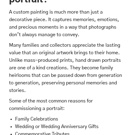
A custom painting is much more than just a
decorative piece. It captures memories, emotions,
and precious moments in a way that photographs
don’t always manage to convey.
Many families and collectors appreciate the lasting
value that an original artwork brings to their home.
Unlike mass-produced prints, hand drawn portraits
are one of a kind creations. They become family
heirlooms that can be passed down from generation
to generation, preserving personal memories and
stories.
Some of the most common reasons for
commissioning a portrait:
Family Celebrations
Wedding or Wedding Anniversary Gifts
Commemorative Tributes