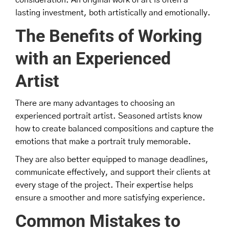
lasting investment, both artistically and emotionally.
The Benefits of Working
with an Experienced
Artist
There are many advantages to choosing an
experienced portrait artist. Seasoned artists know
how to create balanced compositions and capture the
emotions that make a portrait truly memorable.
They are also better equipped to manage deadlines,
communicate effectively, and support their clients at
every stage of the project. Their expertise helps
ensure a smoother and more satisfying experience.
Common Mistakes to