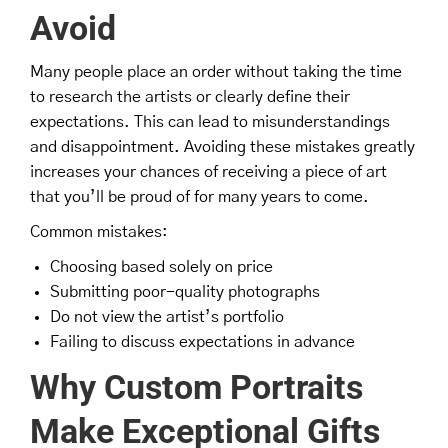
Avoid
Many people place an order without taking the time
to research the artists or clearly define their
expectations. This can lead to misunderstandings
and disappointment. Avoiding these mistakes greatly
increases your chances of receiving a piece of art
that you’ll be proud of for many years to come.
Common mistakes:
Choosing based solely on price
Submitting poor-quality photographs
Do not view the artist’s portfolio
Failing to discuss expectations in advance
Why Custom Portraits
Make Exceptional Gifts