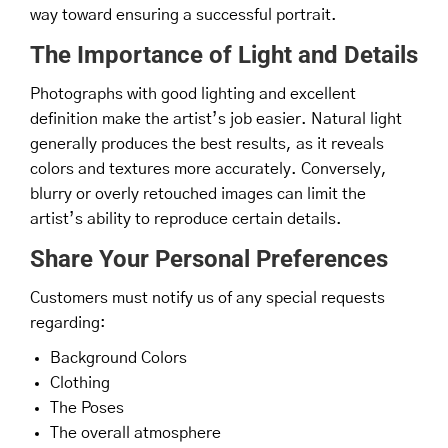
way toward ensuring a successful portrait.
The Importance of Light and Details
Photographs with good lighting and excellent
definition make the artist’s job easier. Natural light
generally produces the best results, as it reveals
colors and textures more accurately. Conversely,
blurry or overly retouched images can limit the
artist’s ability to reproduce certain details.
Share Your Personal Preferences
Customers must notify us of any special requests
regarding:
Background Colors
Clothing
The Poses
The overall atmosphere