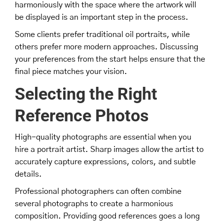
harmoniously with the space where the artwork will
be displayed is an important step in the process.
Some clients prefer traditional oil portraits, while
others prefer more modern approaches. Discussing
your preferences from the start helps ensure that the
final piece matches your vision.
Selecting the Right
Reference Photos
High-quality photographs are essential when you
hire a portrait artist. Sharp images allow the artist to
accurately capture expressions, colors, and subtle
details.
Professional photographers can often combine
several photographs to create a harmonious
composition. Providing good references goes a long