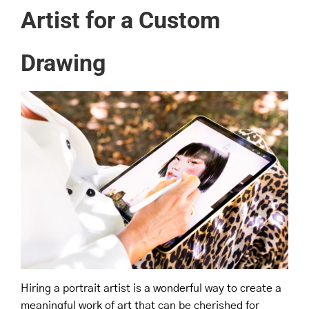
Artist for a Custom
Drawing
Hiring a portrait artist is a wonderful way to create a
meaningful work of art that can be cherished for