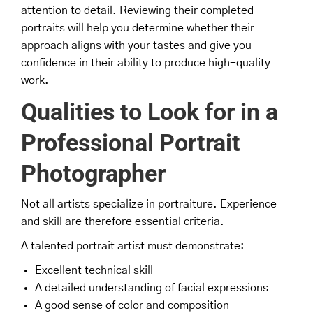
attention to detail. Reviewing their completed
portraits will help you determine whether their
approach aligns with your tastes and give you
confidence in their ability to produce high-quality
work.
Qualities to Look for in a
Professional Portrait
Photographer
Not all artists specialize in portraiture. Experience
and skill are therefore essential criteria.
A talented portrait artist must demonstrate:
Excellent technical skill
A detailed understanding of facial expressions
A good sense of color and composition