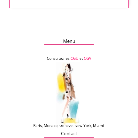
Menu
Consultez les
CGU
et
CGV
Paris, Monaco, Genève, New-York, Miami
Contact