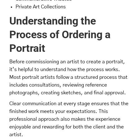
Private Art Collections
Understanding the
Process of Ordering a
Portrait
Before commissioning an artist to create a portrait,
it’s helpful to understand how the process works.
Most portrait artists follow a structured process that
includes consultations, reviewing reference
photographs, creating sketches, and final approval.
Clear communication at every stage ensures that the
finished work meets your expectations. This
professional approach also makes the experience
enjoyable and rewarding for both the client and the
artist.