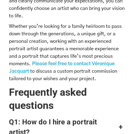
and clearly communicate your expectations, you can
confidently choose an artist who can bring your vision
to life.
Whether you’re looking for a family heirloom to pass
down through the generations, a unique gift, or a
personal creation, working with an experienced
portrait artist guarantees a memorable experience
and a portrait that captures life’s most precious
moments.
Please feel free to contact Véronique
Jacquart
to discuss a custom portrait commission
tailored to your wishes and your project.
Frequently asked
questions
Q1: How do I hire a portrait
+
artist?