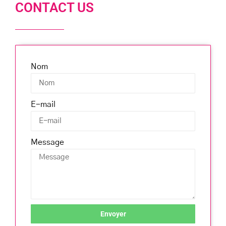
CONTACT US
Nom
E-mail
Message
Envoyer