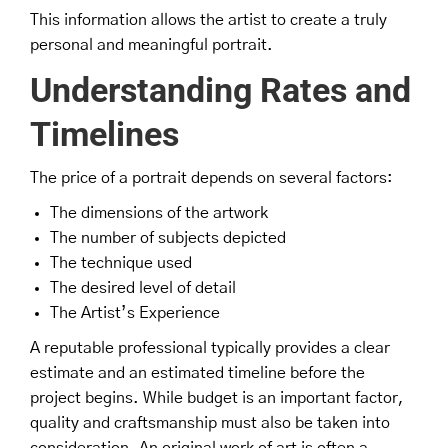
This information allows the artist to create a truly
personal and meaningful portrait.
Understanding Rates and
Timelines
The price of a portrait depends on several factors:
The dimensions of the artwork
The number of subjects depicted
The technique used
The desired level of detail
The Artist’s Experience
A reputable professional typically provides a clear
estimate and an estimated timeline before the
project begins. While budget is an important factor,
quality and craftsmanship must also be taken into
consideration. An original work of art is often a