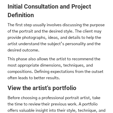
Initial Consultation and Project
Definition
The first step usually involves discussing the purpose
of the portrait and the desired style. The client may
provide photographs, ideas, and details to help the
artist understand the subject’s personality and the
desired outcome.
This phase also allows the artist to recommend the
most appropriate dimensions, techniques, and
compositions. Defining expectations from the outset
often leads to better results.
View the artist’s portfolio
Before choosing a professional portrait artist, take
the time to review their previous work. A portfolio
offers valuable insight into their style, technique, and