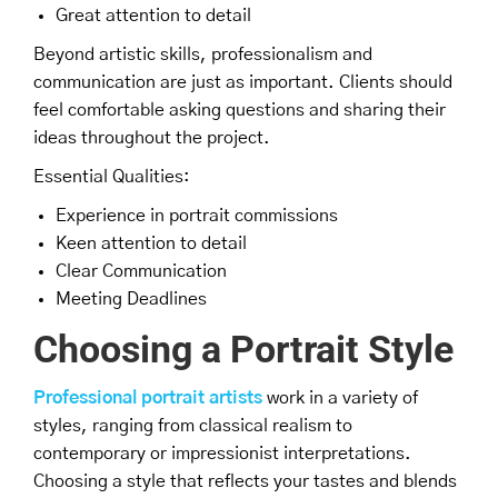
Great attention to detail
Beyond artistic skills, professionalism and
communication are just as important. Clients should
feel comfortable asking questions and sharing their
ideas throughout the project.
Essential Qualities:
Experience in portrait commissions
Keen attention to detail
Clear Communication
Meeting Deadlines
Choosing a Portrait Style
Professional portrait artists
work in a variety of
styles, ranging from classical realism to
contemporary or impressionist interpretations.
Choosing a style that reflects your tastes and blends