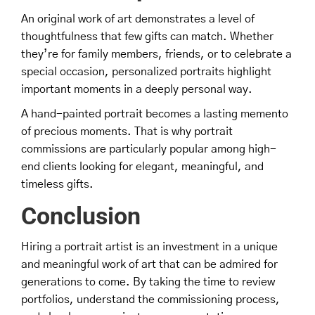
An original work of art demonstrates a level of
thoughtfulness that few gifts can match. Whether
they’re for family members, friends, or to celebrate a
special occasion, personalized portraits highlight
important moments in a deeply personal way.
A hand-painted portrait becomes a lasting memento
of precious moments. That is why portrait
commissions are particularly popular among high-
end clients looking for elegant, meaningful, and
timeless gifts.
Conclusion
Hiring a portrait artist is an investment in a unique
and meaningful work of art that can be admired for
generations to come. By taking the time to review
portfolios, understand the commissioning process,