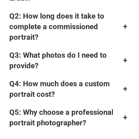
Q2: How long does it take to
complete a commissioned
+
portrait?
Q3: What photos do I need to
+
provide?
Q4: How much does a custom
+
portrait cost?
Q5: Why choose a professional
+
portrait photographer?