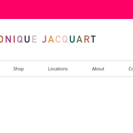
Shop
Locations
About
Co