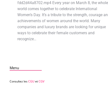
fdd2d44a8702.mp4 Every year on March 8, the whole
world comes together to celebrate International
Women’s Day. It’s a tribute to the strength, courage a
achievements of women around the world. Many
companies and luxury brands are looking for unique
ways to celebrate their female customers and
recognize…
Menu
Consultez les
CGU
et
CGV