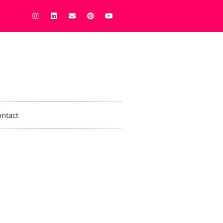
ntact