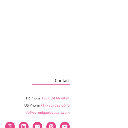
Contact
FR Phone
+33 6 24 66 49 91
US Phone
+1 (786) 623-5645‬
info@veroniquejacquart.com