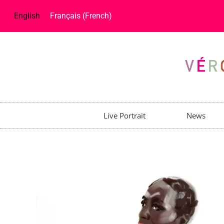
English
Français
(
French
)
Live Portrait
News