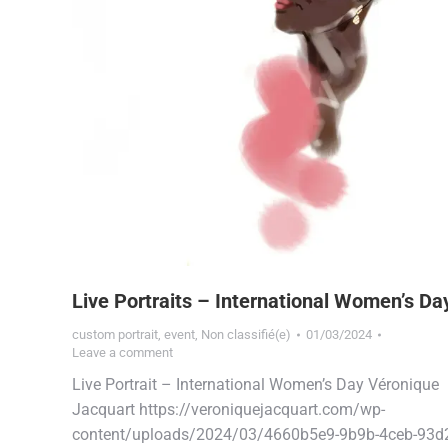
Live Portraits – International Women’s Da
custom portrait
,
event
,
Non classifié(e)
01/03/2024
Leave a comment
Live Portrait – International Women’s Day Véronique
Jacquart https://veroniquejacquart.com/wp-
content/uploads/2024/03/4660b5e9-9b9b-4ceb-93d