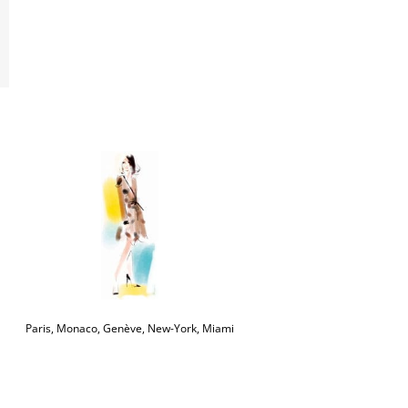
Paris, Monaco, Genève, New-York, Miami