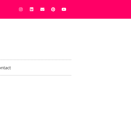
ntact