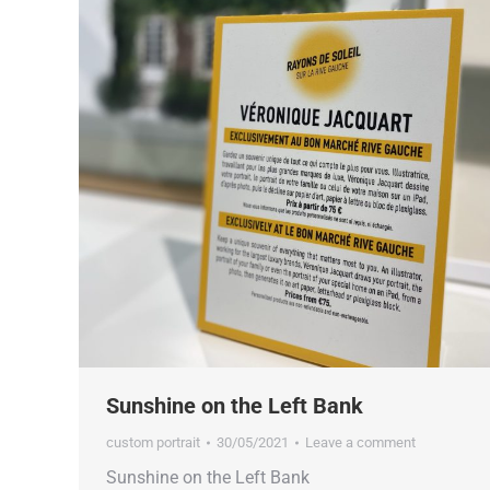
Sunshine on the Left Bank
custom portrait
30/05/2021
Leave a comment
Sunshine on the Left Bank