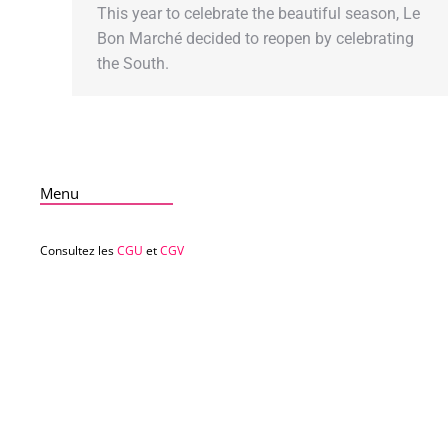
This year to celebrate the beautiful season, Le
Bon Marché decided to reopen by celebrating
the South.
Menu
Consultez les
CGU
et
CGV