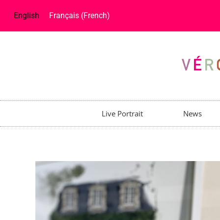
English
Français
(
French
)
Live Portrait
News