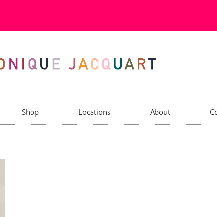
Shop
Locations
About
Co