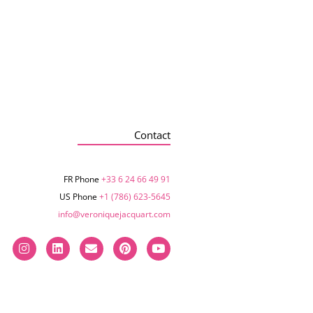
Contact
FR Phone
+33 6 24 66 49 91
US Phone
+1 (786) 623-5645‬
info@veroniquejacquart.com