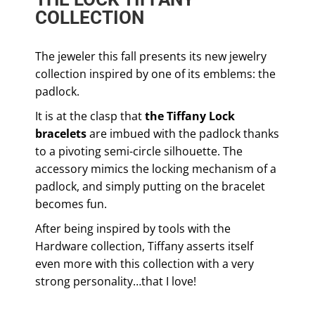
COLLECTION
The jeweler this fall presents its new jewelry
collection inspired by one of its emblems: the
padlock.
It is at the clasp that
the Tiffany Lock
bracelets
are imbued with the padlock thanks
to a pivoting semi-circle silhouette. The
accessory mimics the locking mechanism of a
padlock, and simply putting on the bracelet
becomes fun.
After being inspired by tools with the
Hardware collection, Tiffany asserts itself
even more with this collection with a very
strong personality…that I love!