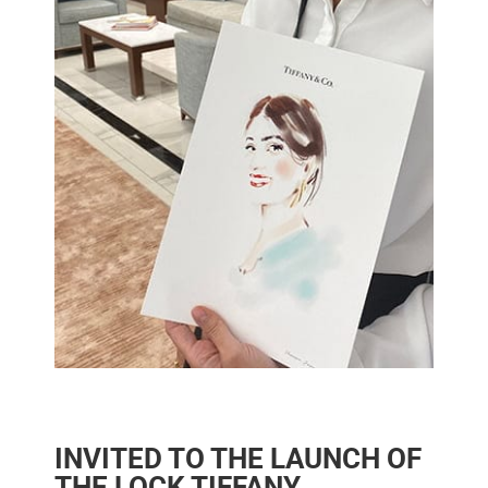
INVITED TO THE LAUNCH OF
THE LOCK TIFFANY