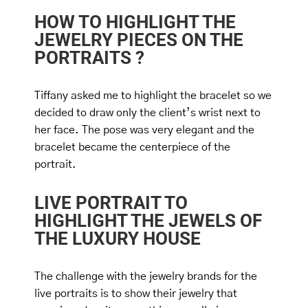
HOW TO HIGHLIGHT THE
JEWELRY PIECES ON THE
PORTRAITS ?
Tiffany asked me to highlight the bracelet so we
decided to draw only the client’s wrist next to
her face. The pose was very elegant and the
bracelet became the centerpiece of the
portrait.
LIVE PORTRAIT TO
HIGHLIGHT THE JEWELS OF
THE LUXURY HOUSE
The challenge with the jewelry brands for the
live portraits is to show their jewelry that