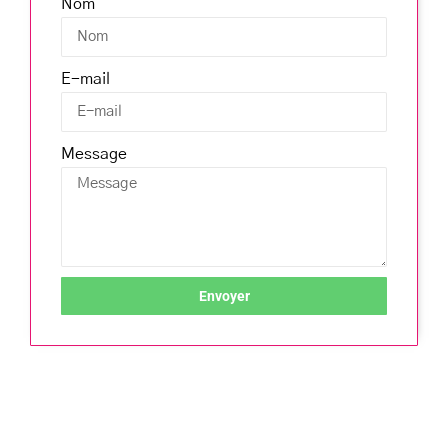
Nom
E-mail
Message
Envoyer