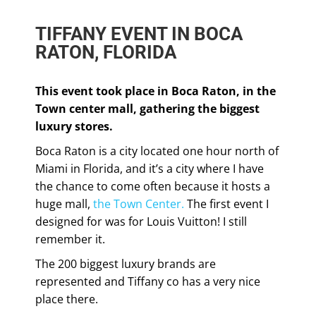
TIFFANY EVENT IN BOCA
RATON, FLORIDA
This event took place in Boca Raton, in the
Town center mall, gathering the biggest
luxury stores.
Boca Raton is a city located one hour north of
Miami in Florida, and it’s a city where I have
the chance to come often because it hosts a
huge mall,
the Town Center.
The first event I
designed for was for Louis Vuitton! I still
remember it.
The 200 biggest luxury brands are
represented and Tiffany co has a very nice
place there.