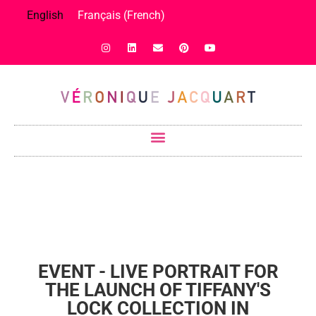
English
Français
(
French
)
EVENT - LIVE PORTRAIT FOR
THE LAUNCH OF TIFFANY'S
LOCK COLLECTION IN