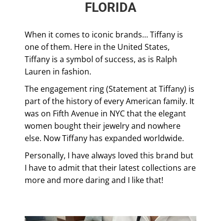
FLORIDA
When it comes to iconic brands… Tiffany is
one of them. Here in the United States,
Tiffany is a symbol of success, as is Ralph
Lauren in fashion.
The engagement ring (Statement at Tiffany) is
part of the history of every American family. It
was on Fifth Avenue in NYC that the elegant
women bought their jewelry and nowhere
else. Now Tiffany has expanded worldwide.
Personally, I have always loved this brand but
I have to admit that their latest collections are
more and more daring and I like that!