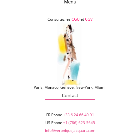
Menu
Consultez les
CGU
et
CGV
Paris, Monaco, Genève, New-York, Miami
Contact
FR Phone
+33 6 24 66 49 91
US Phone
+1 (786) 623-5645‬
info@veroniquejacquart.com