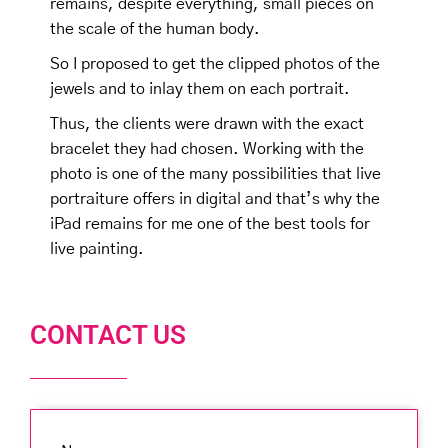
remains, despite everything, small pieces on
the scale of the human body.
So I proposed to get the clipped photos of the
jewels and to inlay them on each portrait.
Thus, the clients were drawn with the exact
bracelet they had chosen. Working with the
photo is one of the many possibilities that live
portraiture offers in digital and that’s why the
iPad remains for me one of the best tools for
live painting.
CONTACT US