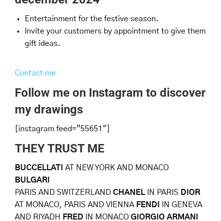
Entertainment for the festive season.
Invite your customers by appointment to give them
gift ideas.
Contact me
Follow me on Instagram to discover
my drawings
[instagram feed=”55651″]
THEY TRUST ME
BUCCELLATI
AT NEW YORK AND MONACO
BULGARI
PARIS AND SWITZERLAND
CHANEL
IN PARIS
DIOR
AT MONACO, PARIS AND VIENNA
FENDI
IN GENEVA
AND RIYADH
FRED
IN MONACO
GIORGIO ARMANI