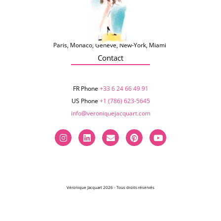
Paris, Monaco, Genève, New-York, Miami
Contact
FR Phone
+33 6 24 66 49 91
US Phone
+1 (786) 623-5645‬
info@veroniquejacquart.com
Véronique Jacquart 2026 - Tous droits réservés