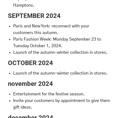
Hamptons.
SEPTEMBER 2024
Paris and New York: reconnect with your
customers this autumn.
Paris Fashion Week: Monday September 23 to
Tuesday October 1, 2024.
Launch of the autumn-winter collection in stores.
OCTOBER 2024
Launch of the autumn-winter collection in stores.
november 2024
Entertainment for the festive season.
Invite your customers by appointment to give them
gift ideas.
december 2024