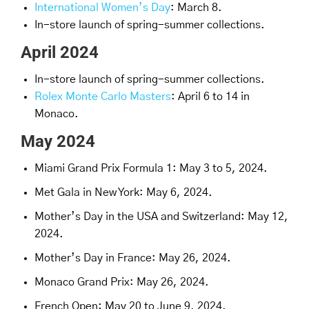
International Women’s Day
: March 8.
In-store launch of spring-summer collections.
April 2024
In-store launch of spring-summer collections.
Rolex Monte Carlo Masters
: April 6 to 14 in
Monaco.
May 2024
Miami Grand Prix Formula 1: May 3 to 5, 2024.
Met Gala in New York: May 6, 2024.
Mother’s Day in the USA and Switzerland: May 12,
2024.
Mother’s Day in France: May 26, 2024.
Monaco Grand Prix: May 26, 2024.
French Open: May 20 to June 9, 2024.