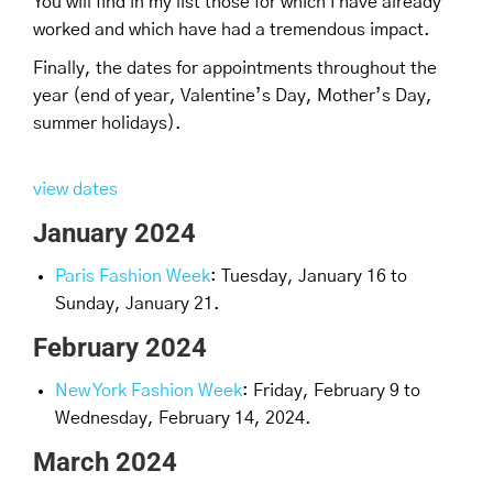
You will find in my list those for which I have already
worked and which have had a tremendous impact.
Finally, the dates for appointments throughout the
year (end of year, Valentine’s Day, Mother’s Day,
summer holidays).
view dates
January 2024
Paris Fashion Week
: Tuesday, January 16 to
Sunday, January 21.
February 2024
New York Fashion Week
: Friday, February 9 to
Wednesday, February 14, 2024.
March 2024