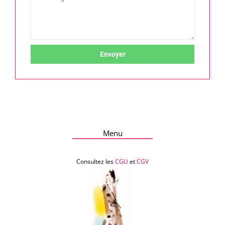
Envoyer
Menu
Consultez les
CGU
et
CGV