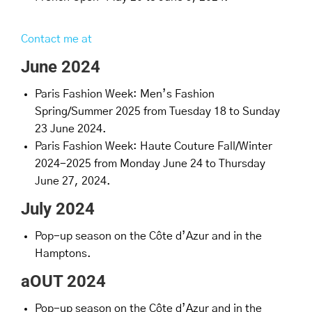
Contact me at
June 2024
Paris Fashion Week: Men’s Fashion
Spring/Summer 2025 from Tuesday 18 to Sunday
23 June 2024.
Paris Fashion Week: Haute Couture Fall/Winter
2024-2025 from Monday June 24 to Thursday
June 27, 2024.
July 2024
Pop-up season on the Côte d’Azur and in the
Hamptons.
aOUT 2024
Pop-up season on the Côte d’Azur and in the