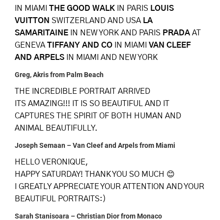
IN MIAMI
THE GOOD WALK
IN PARIS
LOUIS
VUITTON
SWITZERLAND AND USA
LA
SAMARITAINE
IN NEW YORK AND PARIS
PRADA
AT
GENEVA
TIFFANY AND CO
IN MIAMI
VAN CLEEF
AND ARPELS
IN MIAMI AND NEW YORK
Greg, Akris from Palm Beach
THE INCREDIBLE PORTRAIT ARRIVED
ITS AMAZING!!! IT IS SO BEAUTIFUL AND IT
CAPTURES THE SPIRIT OF BOTH HUMAN AND
ANIMAL BEAUTIFULLY.
Joseph Semaan – Van Cleef and Arpels from Miami
HELLO VERONIQUE,
HAPPY SATURDAY! THANK YOU SO MUCH 😊
I GREATLY APPRECIATE YOUR ATTENTION AND YOUR
BEAUTIFUL PORTRAITS:)
Sarah Stanisoara – Christian Dior from Monaco