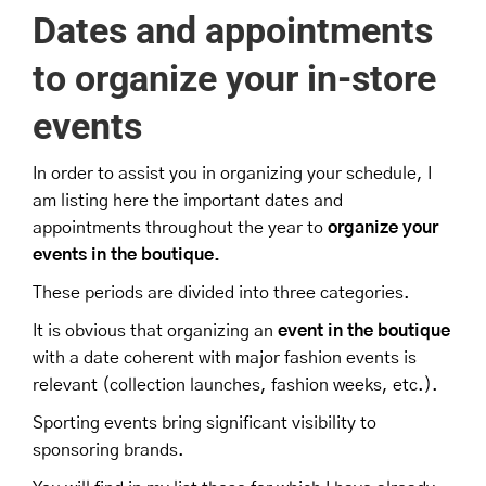
Dates and appointments
to organize your
in-store
events
In order to assist you in organizing your schedule, I
am listing here the important dates and
appointments throughout the year to
organize your
events in the boutique.
These periods are divided into three categories.
It is obvious that organizing an
event in the boutique
with a date coherent with major fashion events is
relevant (collection launches, fashion weeks, etc.).
Sporting events bring significant visibility to
sponsoring brands.