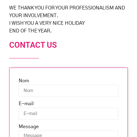
WE THANK YOU FOR YOUR PROFESSIONALISM AND
YOUR INVOLVEMENT.
I WISH YOU A VERY NICE HOLIDAY
END OF THE YEAR.
CONTACT US
Nom
E-mail
Message