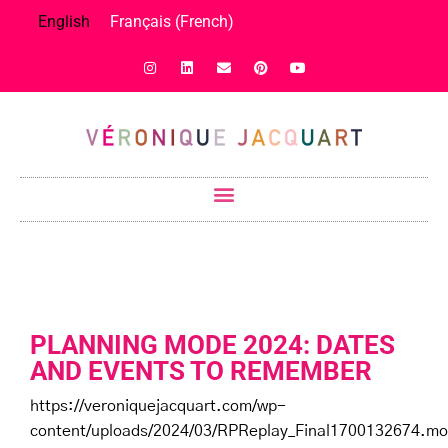
English
Français
(
French
)
PLANNING MODE 2024: DATES
AND EVENTS TO REMEMBER
https://veroniquejacquart.com/wp-
content/uploads/2024/03/RPReplay_Final1700132674.mo