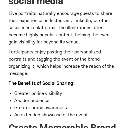
social media
Live portraits naturally encourage guests to share
their experience on Instagram, LinkedIn, or other
social media platforms. The illustrations often
become highly popular content, helping the event
gain visibility far beyond its venue.
Participants enjoy posting their personalized
portraits and tagging the event or the brand
organizing it, which helps increase the reach of the
message.
The Benefits of Social Sharing:
Greater online visibility
A wider audience
Greater brand awareness
An extended showcase of the event
Create Memorable Brand