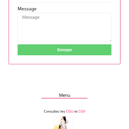
Message
Envoyer
Menu
Consultez les
CGU
et
CGV