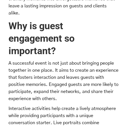
leave a lasting impression on guests and clients
alike.
Why is guest
engagement so
important?
A successful event is not just about bringing people
together in one place. It aims to create an experience
that fosters interaction and leaves guests with
positive memories. Engaged guests are more likely to
participate, expand their networks, and share their
experience with others.
Interactive activities help create a lively atmosphere
while providing participants with a unique
conversation starter. Live portraits combine