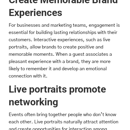
Experiences
For businesses and marketing teams, engagement is
essential for building lasting relationships with their
customers. Interactive experiences, such as live
portraits, allow brands to create positive and
memorable moments. When a guest associates a
pleasant experience with a brand, they are more
likely to remember it and develop an emotional
connection with it.
Live portraits promote
networking
Events often bring together people who don’t know
each other. Live portraits naturally attract attention
and create opportunities for interaction among