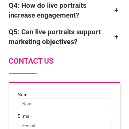
Q4:
How do live portraits
+
increase engagement?
Q5:
Can live portraits support
+
marketing objectives?
CONTACT US
Nom
E-mail