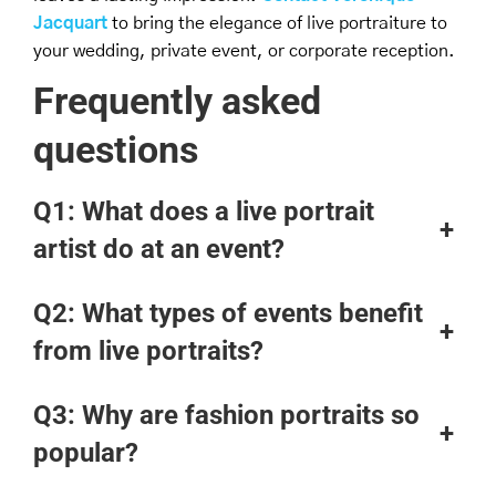
Jacquart
to bring the elegance of live portraiture to
your wedding, private event, or corporate reception.
Frequently asked
questions
Q1:
What does a live portrait
+
artist do at an event?
Q2:
What types of events benefit
+
from live portraits?
Q3: Why are fashion portraits so
+
popular?