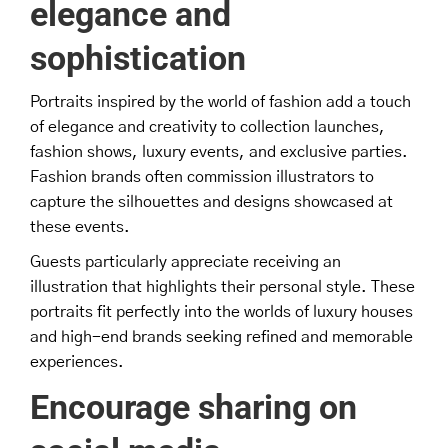
elegance and
sophistication
Portraits inspired by the world of fashion add a touch
of elegance and creativity to collection launches,
fashion shows, luxury events, and exclusive parties.
Fashion brands often commission illustrators to
capture the silhouettes and designs showcased at
these events.
Guests particularly appreciate receiving an
illustration that highlights their personal style. These
portraits fit perfectly into the worlds of luxury houses
and high-end brands seeking refined and memorable
experiences.
Encourage sharing on