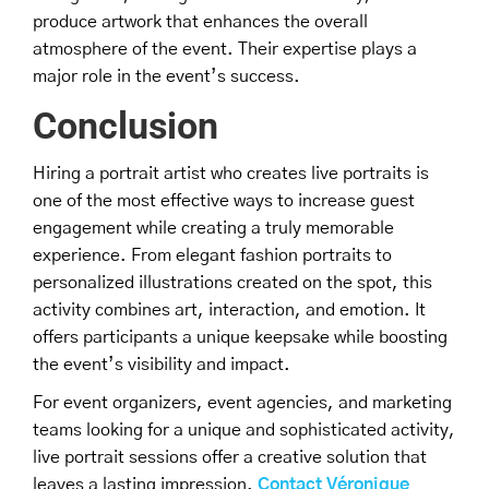
produce artwork that enhances the overall
atmosphere of the event. Their expertise plays a
major role in the event’s success.
Conclusion
Hiring a portrait artist who creates live portraits is
one of the most effective ways to increase guest
engagement while creating a truly memorable
experience. From elegant fashion portraits to
personalized illustrations created on the spot, this
activity combines art, interaction, and emotion. It
offers participants a unique keepsake while boosting
the event’s visibility and impact.
For event organizers, event agencies, and marketing
teams looking for a unique and sophisticated activity,
live portrait sessions offer a creative solution that
leaves a lasting impression.
Contact Véronique