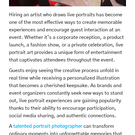
Hiring an artist who draws live portraits has become
one of the most effective ways to create memorable
experiences and encourage guest interaction at an
event. Whether it’s a corporate reception, a product
launch, a fashion show, or a private celebration, live
portrait art provides a unique form of entertainment
that captivates attendees throughout the event.
Guests enjoy seeing the creative process unfold in
real time while receiving a personalized illustration
that becomes a cherished keepsake. As brands and
event organizers constantly seek new ways to stand
out, live portrait experiences are gaining popularity
thanks to their ability to encourage participation,
social media sharing, and authentic connections.
A
talented portrait photographer
can transform
ordinary moments into unforgettable memories that