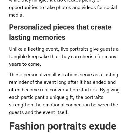
opportunities to take photos and videos for social
media.
Personalized pieces that create
lasting memories
Unlike a fleeting event, live portraits give guests a
tangible keepsake that they can cherish for many
years to come.
These personalized illustrations serve as a lasting
reminder of the event long after it has ended and
often become real conversation starters. By giving
each participant a unique gift, the portraits
strengthen the emotional connection between the
guests and the event itself.
Fashion portraits exude