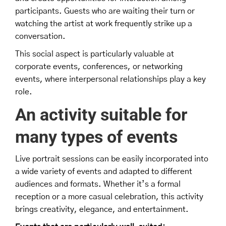
participants. Guests who are waiting their turn or
watching the artist at work frequently strike up a
conversation.
This social aspect is particularly valuable at
corporate events, conferences, or networking
events, where interpersonal relationships play a key
role.
An activity suitable for
many types of events
Live portrait sessions can be easily incorporated into
a wide variety of events and adapted to different
audiences and formats. Whether it’s a formal
reception or a more casual celebration, this activity
brings creativity, elegance, and entertainment.