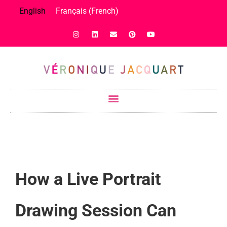
English
Français
(
French
)
How a Live Portrait
Drawing Session Can