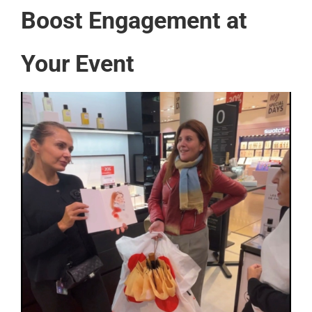
Boost Engagement at
Your Event