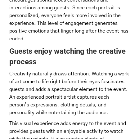
interactions among guests. Since each portrait is
personalized, everyone feels more involved in the
experience. This level of engagement generates
positive emotions that linger long after the event has
ended.
Guests enjoy watching the creative
process
Creativity naturally draws attention. Watching a work
of art come to life right before their eyes fascinates
guests and adds a spectacular element to the event.
An experienced portrait artist captures each
person’s expressions, clothing details, and
personality while entertaining the audience.
This visual experience adds energy to the event and
provides guests with an enjoyable activity to watch
while they mingle. It also creates plenty of