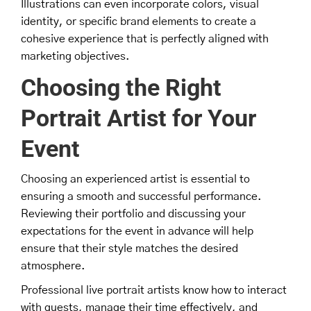
Illustrations can even incorporate colors, visual
identity, or specific brand elements to create a
cohesive experience that is perfectly aligned with
marketing objectives.
Choosing the Right
Portrait Artist for Your
Event
Choosing an experienced artist is essential to
ensuring a smooth and successful performance.
Reviewing their portfolio and discussing your
expectations for the event in advance will help
ensure that their style matches the desired
atmosphere.
Professional live portrait artists know how to interact
with guests, manage their time effectively, and