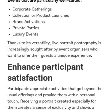
Events that are particularly well-suited:
Corporate Gatherings
Collection or Product Launches
Brand Activations
Private Parties
Luxury Events
Thanks to its versatility, live portrait photography is
increasingly sought after by event organizers who
want to offer their guests a unique experience.
Enhance participant
satisfaction
Participants appreciate activities that go beyond the
usual offerings and provide them with a personal
touch. Receiving a portrait created especially for
them creates a sense of exclusivity and shows a