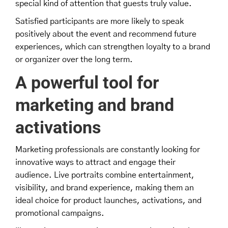
special kind of attention that guests truly value.
Satisfied participants are more likely to speak
positively about the event and recommend future
experiences, which can strengthen loyalty to a brand
or organizer over the long term.
A powerful tool for
marketing and brand
activations
Marketing professionals are constantly looking for
innovative ways to attract and engage their
audience. Live portraits combine entertainment,
visibility, and brand experience, making them an
ideal choice for product launches, activations, and
promotional campaigns.