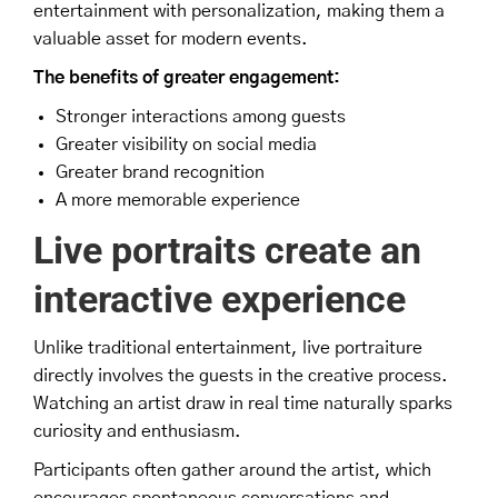
entertainment with personalization, making them a
valuable asset for modern events.
The benefits of greater engagement:
Stronger interactions among guests
Greater visibility on social media
Greater brand recognition
A more memorable experience
Live portraits create an
interactive experience
Unlike traditional entertainment, live portraiture
directly involves the guests in the creative process.
Watching an artist draw in real time naturally sparks
curiosity and enthusiasm.
Participants often gather around the artist, which
encourages spontaneous conversations and