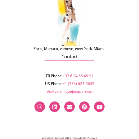
Paris, Monaco, Genève, New-York, Miami
Contact
FR Phone
+33 6 24 66 49 91
US Phone
+1 (786) 623-5645‬
info@veroniquejacquart.com
Véronique Jacquart 2026 - Tous droits réservés