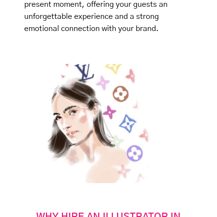
present moment, offering your guests an
unforgettable experience and a strong
emotional connection with your brand.