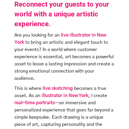
Reconnect your guests to your
world with a unique artistic
experience.
Are you looking for an
live illustrator in New
York
to bring an artistic and elegant touch to
your events? In a world where customer
experience is essential, art becomes a powerful
asset to leave a lasting impression and create a
strong emotional connection with your
audience.
This is where
live sketching
becomes a true
asset. As an
illustrator in New York
, I create
real-time portraits
—an immersive and
personalized experience that goes far beyond a
simple keepsake. Each drawing is a unique
piece of art, capturing personality and the