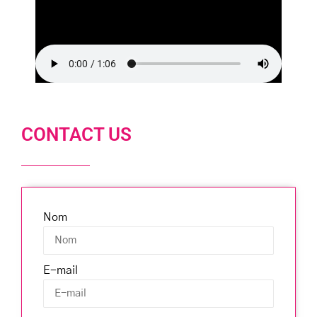
CONTACT US
Nom
E-mail