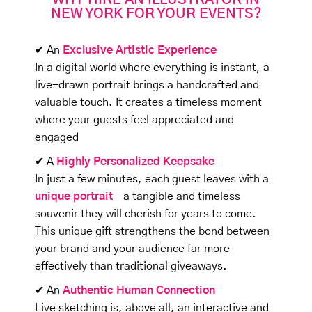
WHY HIRE AN ILLUSTRATOR IN
NEW YORK FOR YOUR EVENTS?
✔ An
Exclusive Artistic Experience
In a digital world where everything is instant, a
live-drawn portrait brings a handcrafted and
valuable touch. It creates a timeless moment
where your guests feel appreciated and
engaged
✔ A
Highly Personalized Keepsake
In just a few minutes, each guest leaves with a
unique portrait
—a tangible and timeless
souvenir they will cherish for years to come.
This unique gift strengthens the bond between
your brand and your audience far more
effectively than traditional giveaways.
✔ An
Authentic Human Connection
Live sketching is, above all, an interactive and