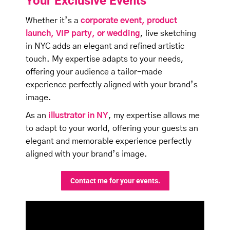
Your Exclusive Events
Whether it’s a
corporate event, product
launch, VIP party, or
wedding
, live sketching
in NYC adds an elegant and refined artistic
touch. My expertise adapts to your needs,
offering your audience a tailor-made
experience perfectly aligned with your brand’s
image.
As an
illustrator in NY
, my expertise allows me
to adapt to your world, offering your guests an
elegant and memorable experience perfectly
aligned with your brand’s image.
Contact me for your events.