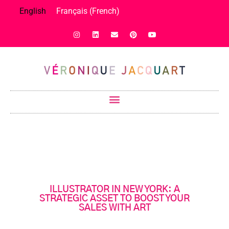
English
Français
(
French
)
ILLUSTRATOR IN NEW YORK: A
STRATEGIC ASSET TO BOOST YOUR
SALES WITH ART