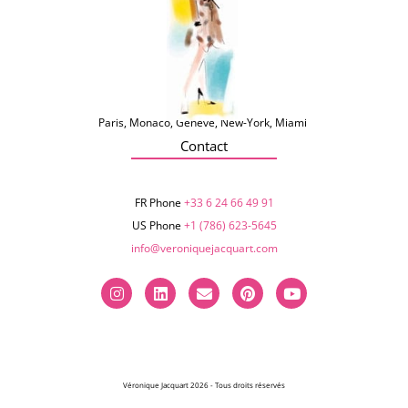
Paris, Monaco, Genève, New-York, Miami
Contact
FR Phone
+33 6 24 66 49 91
US Phone
+1 (786) 623-5645‬
info@veroniquejacquart.com
Véronique Jacquart 2026 - Tous droits réservés