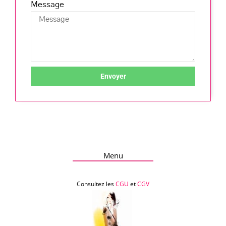
Message
Envoyer
Menu
Consultez les
CGU
et
CGV