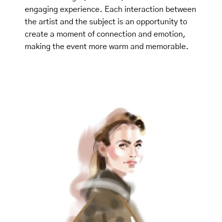
engaging experience. Each interaction between
the artist and the subject is an opportunity to
create a moment of connection and emotion,
making the event more warm and memorable.