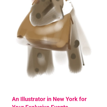
An Illustrator in New York for