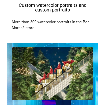
Custom watercolor portraits and
custom portraits
More than 300 watercolor portraits in the Bon
Marché store!