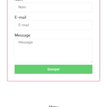
E-mail
Message
Envoyer
Menu