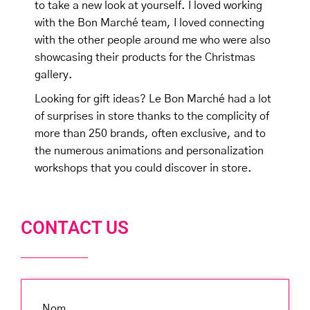
to take a new look at yourself. I loved working
with the Bon Marché team, I loved connecting
with the other people around me who were also
showcasing their products for the Christmas
gallery.
Looking for gift ideas? Le Bon Marché had a lot
of surprises in store thanks to the complicity of
more than 250 brands, often exclusive, and to
the numerous animations and personalization
workshops that you could discover in store.
CONTACT US
Nom