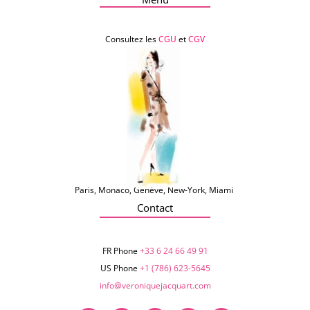
Consultez les
CGU
et
CGV
Paris, Monaco, Genève, New-York, Miami
Contact
FR Phone
+33 6 24 66 49 91
US Phone
+1 (786) 623-5645‬
info@veroniquejacquart.com