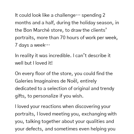
It could look like a challenge… spending 2
months and a half, during the holiday season, in
the Bon Marché store, to draw the clients’
portraits, more than 70 hours of work per week,
7 days a week…
In reality it was incredible. I can’t describe it
well but I loved it!
On every floor of the store, you could find the
Galeries Imaginaires de Noël, entirely
dedicated to a selection of original and trendy
gifts, to personalize if you wish.
I loved your reactions when discovering your
portraits, I loved meeting you, exchanging with
you, talking together about your qualities and
your defects, and sometimes even helping you