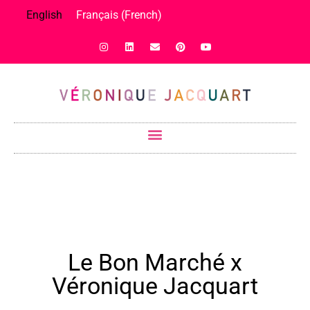
English
Français
(
French
)
Le Bon Marché x
Véronique Jacquart