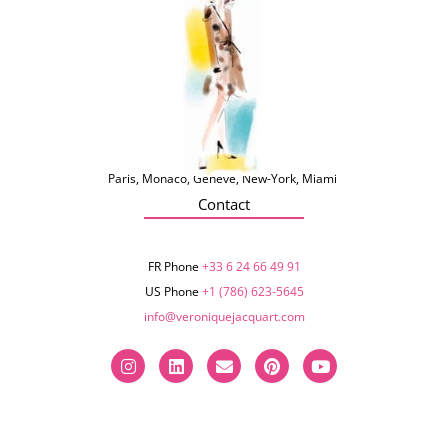
Paris, Monaco, Genève, New-York, Miami
Contact
FR Phone
+33 6 24 66 49 91
US Phone
+1 (786) 623-5645‬
info@veroniquejacquart.com