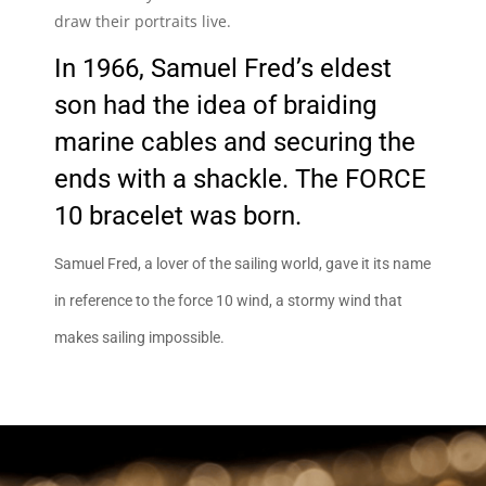
draw their portraits live.
In 1966, Samuel Fred’s eldest
son had the idea of braiding
marine cables and securing the
ends with a shackle. The FORCE
10 bracelet was born.
Samuel Fred, a lover of the sailing world, gave it its name
in reference to the force 10 wind, a stormy wind that
makes sailing impossible.