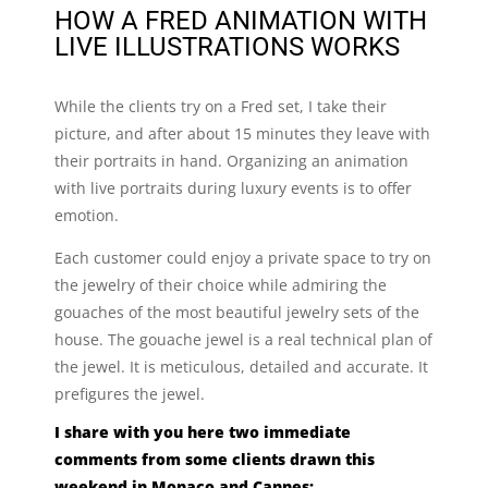
HOW A FRED ANIMATION WITH
LIVE ILLUSTRATIONS WORKS
While the clients try on a Fred set, I take their
picture, and after about 15 minutes they leave with
their portraits in hand. Organizing an animation
with live portraits during luxury events is to offer
emotion.
Each customer could enjoy a private space to try on
the jewelry of their choice while admiring the
gouaches of the most beautiful jewelry sets of the
house. The gouache jewel is a real technical plan of
the jewel. It is meticulous, detailed and accurate. It
prefigures the jewel.
I share with you here two immediate
comments from some clients drawn this
weekend in Monaco and Cannes: