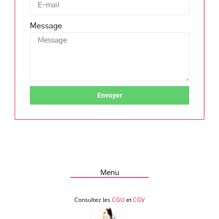
Message
Envoyer
Menu
Consultez les
CGU
et
CGV