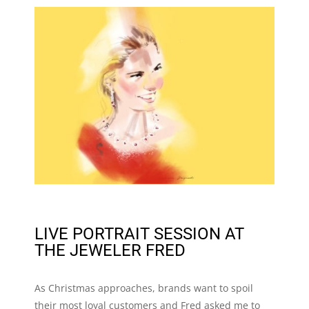
LIVE PORTRAIT SESSION AT
THE JEWELER FRED
As Christmas approaches, brands want to spoil
their most loyal customers and Fred asked me to