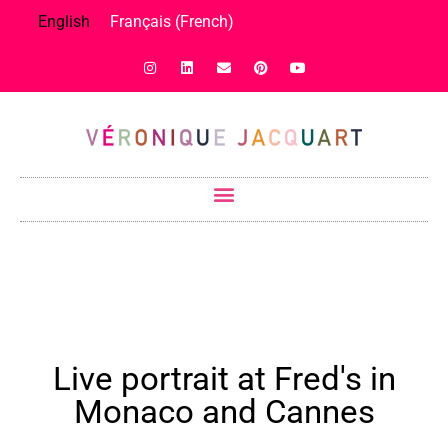
English
Français
(
French
)
Live portrait at Fred's in
Monaco and Cannes