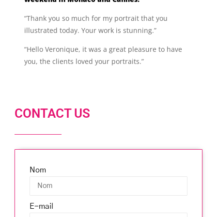
“Thank you so much for my portrait that you
illustrated today. Your work is stunning.”
“Hello Veronique, it was a great pleasure to have
you, the clients loved your portraits.”
CONTACT US
Nom
E-mail