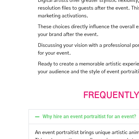
Digital artists offer greater stylistic flexibili
resolution files to guests after the event. T
marketing activations.
These choices directly influence the overall 
your brand after the event.
Discussing your vision with a professional port
for your event.
Ready to create a memorable artistic experi
your audience and the style of event portrait
FREQUENTLY
Why hire an event portraitist for an event?
An event portraitist brings unique artistic an