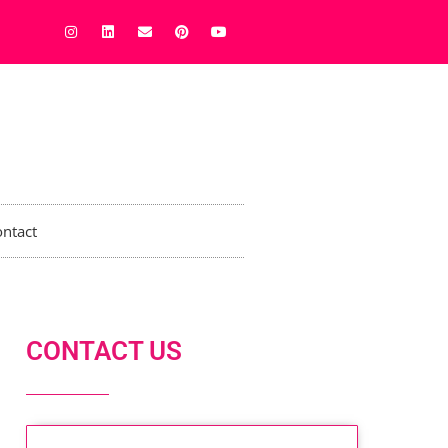
ntact
CONTACT US