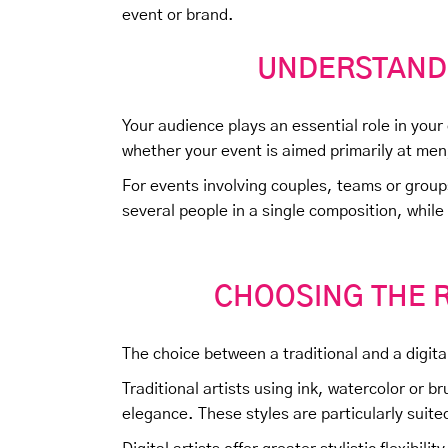
event or brand.
UNDERSTAND
Your audience plays an essential role in your
whether your event is aimed primarily at men
For events involving couples, teams or grou
several people in a single composition, while
CHOOSING THE R
The choice between a traditional and a digital 
Traditional artists using ink, watercolor or 
elegance. These styles are particularly suited