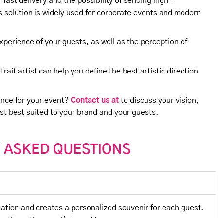
ty, fast delivery and the possibility of sending high-
his solution is widely used for corporate events and modern
experience of your guests, as well as the perception of
rait artist can help you define the best artistic direction
ence for your event?
Contact us at
to discuss your vision,
ist best suited to your brand and your guests.
 ASKED QUESTIONS
imation and creates a personalized souvenir for each guest.