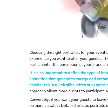
Choosing the right portraitist for your event
experience you want to offer your guests. Th
participants, the perception of your brand an
It’s also important to define the type of imp
animation that generates energy and enthus
specializes in quick silhouettes or expres
approach allows more guests to participate a
Conversely, if you want your guests to leave 
be more suitable. Detailed artistic portrait