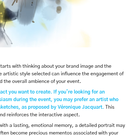
 starts with thinking about your brand image and the
e artistic style selected can influence the engagement of
d the overall ambience of your event.
act you want to create. If you’re looking for an
iasm during the event, you may prefer an artist who
s sketches, as proposed by Véronique Jacquart.
This
nd reinforces the interactive aspect.
with a lasting, emotional memory, a detailed portrait may
s often become precious mementos associated with your