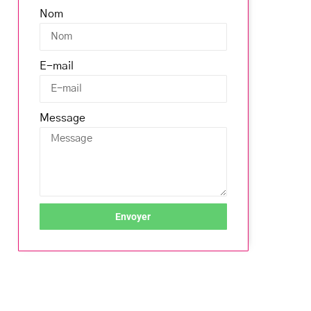
Nom
E-mail
Message
Envoyer