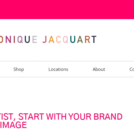
Shop
Locations
About
Co
IST, START WITH YOUR BRAND
IMAGE