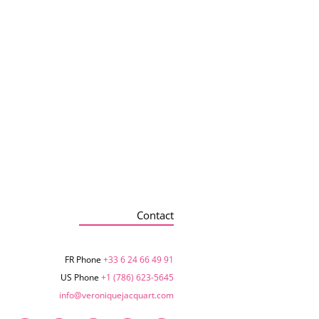
Contact
FR Phone
+33 6 24 66 49 91
US Phone
+1 (786) 623-5645‬
info@veroniquejacquart.com