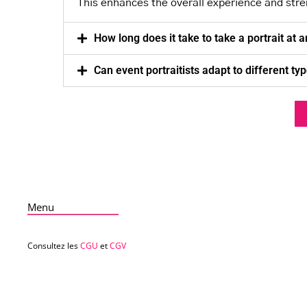
This enhances the overall experience and str
How long does it take to take a portrait at 
Can event portraitists adapt to different ty
Menu
Consultez les
CGU
et
CGV