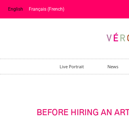
English
Français
(
French
)
Live Portrait
News
BEFORE HIRING AN ART