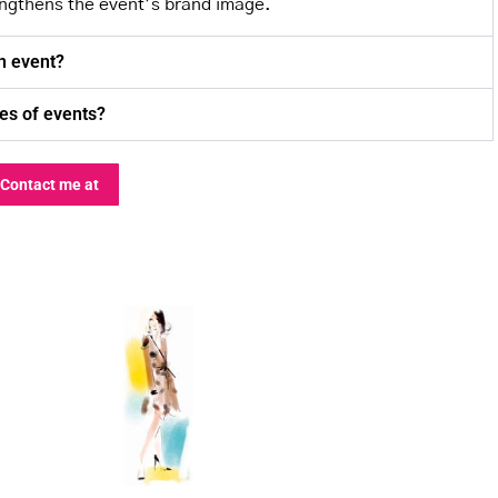
engthens the event’s brand image.
an event?
pes of events?
Contact me at