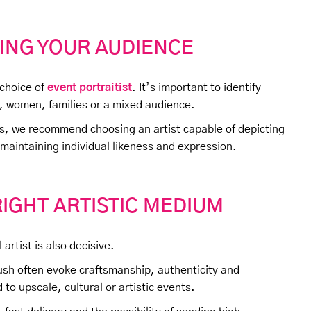
ING YOUR AUDIENCE
 choice of
event portraitist
. It’s important to identify
, women, families or a mixed audience.
ps, we recommend choosing an artist capable of depicting
 maintaining individual likeness and expression.
IGHT ARTISTIC MEDIUM
artist is also decisive.
brush often evoke craftsmanship, authenticity and
 to upscale, cultural or artistic events.