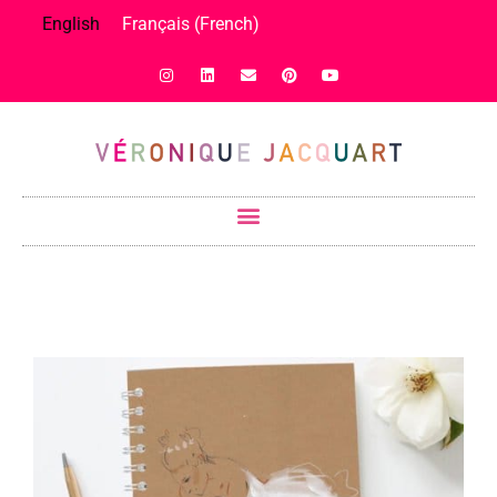
English
Français
(
French
)