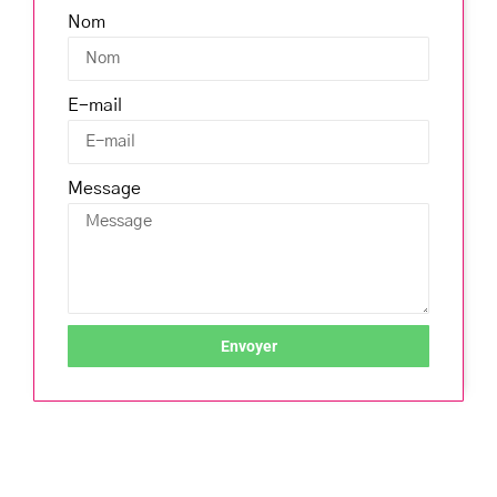
Nom
E-mail
Message
Envoyer