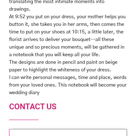
translating the most intimate moments into
drawings. ⠀
At 9:52 you put on your dress, your mother helps you
button it, she takes you in her arms, then comes the
time to put on your shoes at 10:15, a little later, the
florist arrives to deliver your bouquet…all these
unique and so precious moments, will be gathered in
a notebook that you will keep all your life. ⠀
The designs are done in pencil and paint on beige
paper to highlight the whiteness of your dress. ⠀
I can write personal messages, time and place, words
from your loved ones. This notebook will become your
wedding diary ⠀
CONTACT US