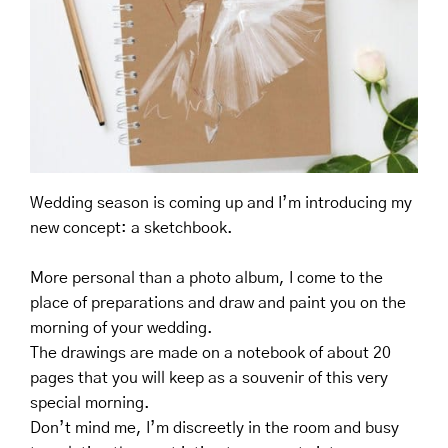
Wedding season is coming up and I’m introducing my
new concept: a sketchbook. ⠀
⠀
More personal than a photo album, I come to the
place of preparations and draw and paint you on the
morning of your wedding. ⠀
The drawings are made on a notebook of about 20
pages that you will keep as a souvenir of this very
special morning. ⠀
Don’t mind me, I’m discreetly in the room and busy