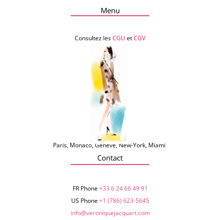
Menu
Consultez les
CGU
et
CGV
Paris, Monaco, Genève, New-York, Miami
Contact
FR Phone
+33 6 24 66 49 91
US Phone
+1 (786) 623-5645‬
info@veroniquejacquart.com