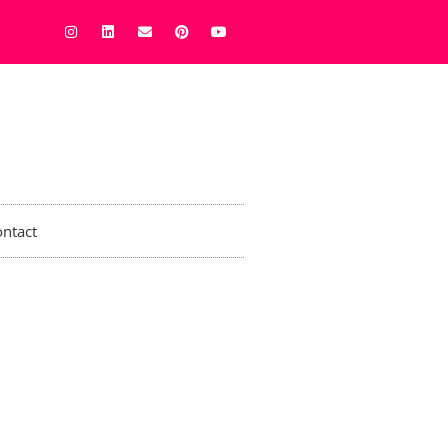
ntact