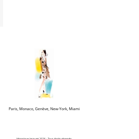
Paris, Monaco, Genève, New-York, Miami
Véronique Jacquart 2026 - Tous droits réservés