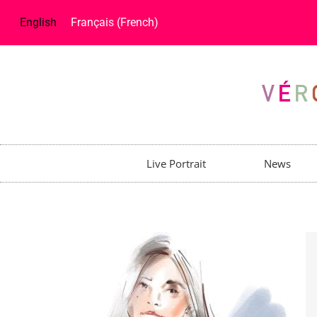
English
Français
(
French
)
Live Portrait
News