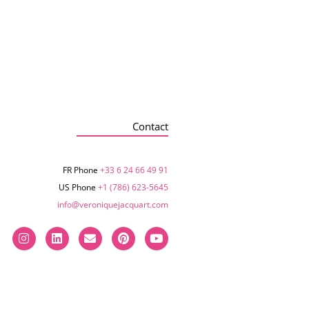
Contact
FR Phone
+33 6 24 66 49 91
US Phone
+1 (786) 623-5645‬
info@veroniquejacquart.com