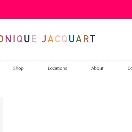
Shop
Locations
About
Co