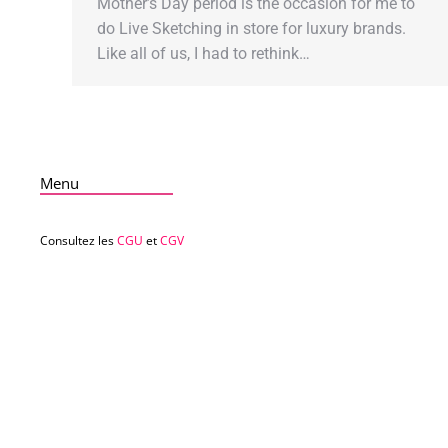
Mother’s Day period is the occasion for me to
do Live Sketching in store for luxury brands.
Like all of us, I had to rethink…
Menu
Consultez les
CGU
et
CGV