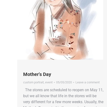
Mother’s Day
custom portrait
,
event
05/05/2020
Leave a comment
The stores are scheduled to reopen on May 11,
but we all know that life in the stores will be
very different for a few more weeks. Usually, the