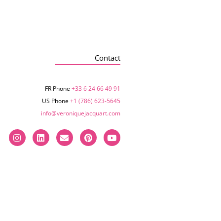
Contact
FR Phone
+33 6 24 66 49 91
US Phone
+1 (786) 623-5645‬
info@veroniquejacquart.com