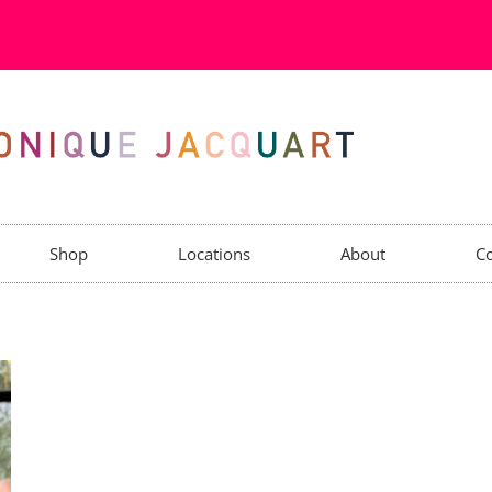
Shop
Locations
About
Co