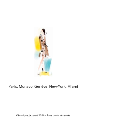
Paris, Monaco, Genève, New-York, Miami
Véronique Jacquart 2026 - Tous droits réservés