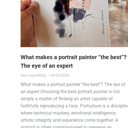
What makes a portrait painter “the best”?
The eye of an expert
Non classifié(e)
03/02/2026
What makes a portrait painter “the best”? The eye of
an expert Choosing the best portrait painter is not
simply a matter of finding an artist capable of
faithfully reproducing a face. Portraiture is a disciplin
where technical mastery, emotional intelligence,
artistic integrity and experience come together. A
portrait is often commissioned to preserve an…