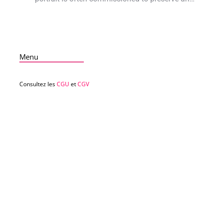
Menu
Consultez les
CGU
et
CGV