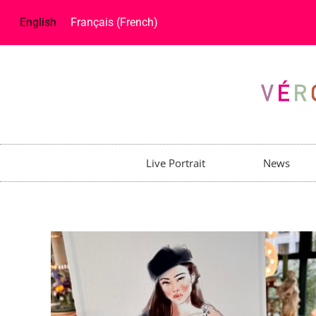
English
Français
(
French
)
Live Portrait
News