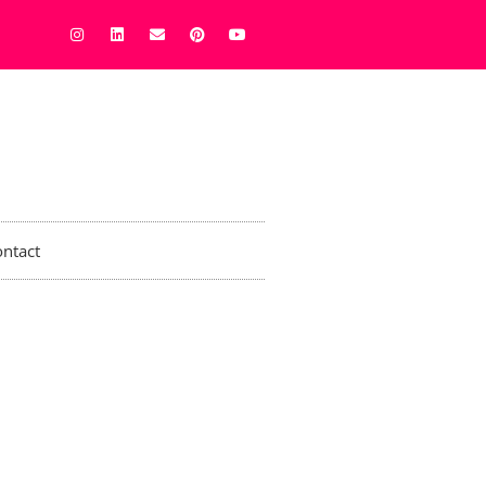
ntact