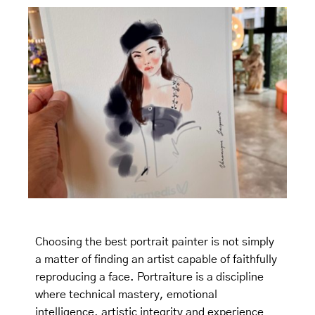
Choosing the best portrait painter is not simply
a matter of finding an artist capable of faithfully
reproducing a face. Portraiture is a discipline
where technical mastery, emotional
intelligence, artistic integrity and experience