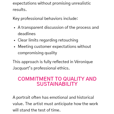
expectations without promising unrealistic
results.
Key professional behaviors include:
A transparent discussion of the process and
deadlines
Clear limits regarding retouching
Meeting customer expectations without
compromising quality
This approach is fully reflected in Véronique
Jacquart’s professional ethics.
COMMITMENT TO QUALITY AND
SUSTAINABILITY
A portrait often has emotional and historical
value. The artist must anticipate how the work
will stand the test of time.