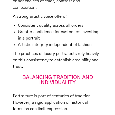
or her choices of color, contrast and
composition.
A strong artistic voice offers :
Consistent quality across all orders
Greater confidence for customers investing
in a portrait
Artistic integrity independent of fashion
The practices of luxury portraitists rely heavily
on this consistency to establish credibility and
trust.
BALANCING TRADITION AND
INDIVIDUALITY
Portraiture is part of centuries of tradition.
However, a rigid application of historical
formulas can limit expression.