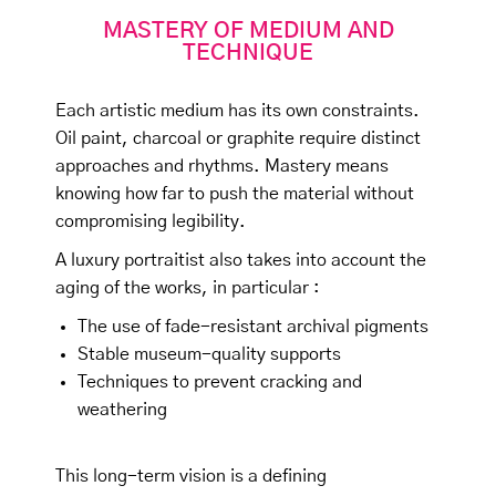
MASTERY OF MEDIUM AND
TECHNIQUE
Each artistic medium has its own constraints.
Oil paint, charcoal or graphite require distinct
approaches and rhythms. Mastery means
knowing how far to push the material without
compromising legibility.
A luxury portraitist also takes into account the
aging of the works, in particular :
The use of fade-resistant archival pigments
Stable museum-quality supports
Techniques to prevent cracking and
weathering
This long-term vision is a defining