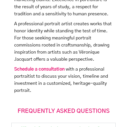
the result of years of study, a respect for
tradition and a sensitivity to human presence.
A professional portrait artist creates works that
honor identity while standing the test of time.
For those seeking meaningful portrait
commissions rooted in craftsmanship, drawing
inspiration from artists such as Véronique
Jacquart offers a valuable perspective.
Schedule a consultation
with a professional
portraitist to discuss your vision, timeline and
investment in a customized, heritage-quality
portrait.
FREQUENTLY ASKED QUESTIONS