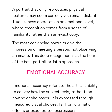
A portrait that only reproduces physical
features may seem correct, yet remain distant.
True likeness operates on an emotional level,
where recognition comes from a sense of
familiarity rather than an exact copy.
The most convincing portraits give the
impression of meeting a person, not observing
an image. This deep recognition is at the heart
of the best portrait artist’s approach.
EMOTIONAL ACCURACY
Emotional accuracy refers to the artist’s ability
to convey how the subject feels, rather than
how he or she poses. It is expressed through
measured visual choices, far from dramatic
effects or exaggerated expressions.