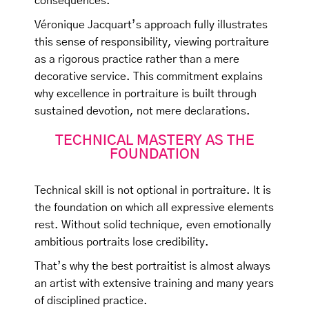
consequences.
Véronique Jacquart’s approach fully illustrates
this sense of responsibility, viewing portraiture
as a rigorous practice rather than a mere
decorative service. This commitment explains
why excellence in portraiture is built through
sustained devotion, not mere declarations.
TECHNICAL MASTERY AS THE
FOUNDATION
Technical skill is not optional in portraiture. It is
the foundation on which all expressive elements
rest. Without solid technique, even emotionally
ambitious portraits lose credibility.
That’s why the best portraitist is almost always
an artist with extensive training and many years
of disciplined practice.