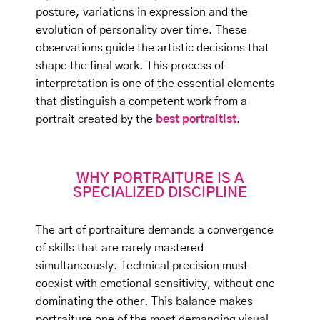
posture, variations in expression and the
evolution of personality over time. These
observations guide the artistic decisions that
shape the final work. This process of
interpretation is one of the essential elements
that distinguish a competent work from a
portrait created by the
best portraitist
.
WHY PORTRAITURE IS A
SPECIALIZED DISCIPLINE
The art of portraiture demands a convergence
of skills that are rarely mastered
simultaneously. Technical precision must
coexist with emotional sensitivity, without one
dominating the other. This balance makes
portraiture one of the most demanding visual