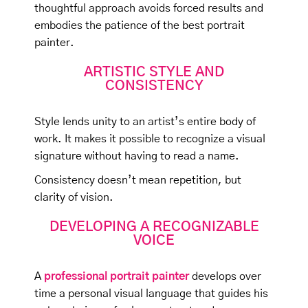
thoughtful approach avoids forced results and
embodies the patience of the best portrait
painter.
ARTISTIC STYLE AND
CONSISTENCY
Style lends unity to an artist’s entire body of
work. It makes it possible to recognize a visual
signature without having to read a name.
Consistency doesn’t mean repetition, but
clarity of vision.
DEVELOPING A RECOGNIZABLE
VOICE
A
professional portrait painter
develops over
time a personal visual language that guides his