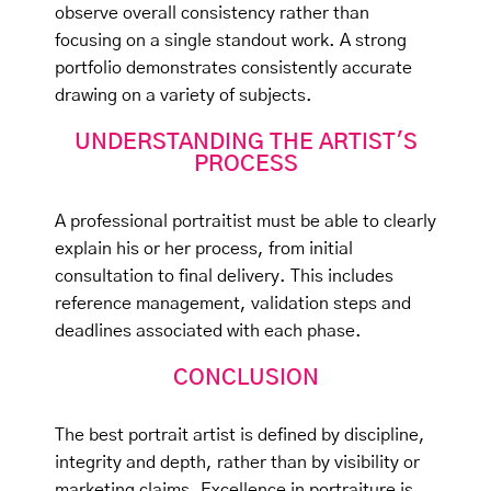
observe overall consistency rather than
focusing on a single standout work. A strong
portfolio demonstrates consistently accurate
drawing on a variety of subjects.
UNDERSTANDING THE ARTIST'S
PROCESS
A professional portraitist must be able to clearly
explain his or her process, from initial
consultation to final delivery. This includes
reference management, validation steps and
deadlines associated with each phase.
CONCLUSION
The best portrait artist is defined by discipline,
integrity and depth, rather than by visibility or
marketing claims. Excellence in portraiture is