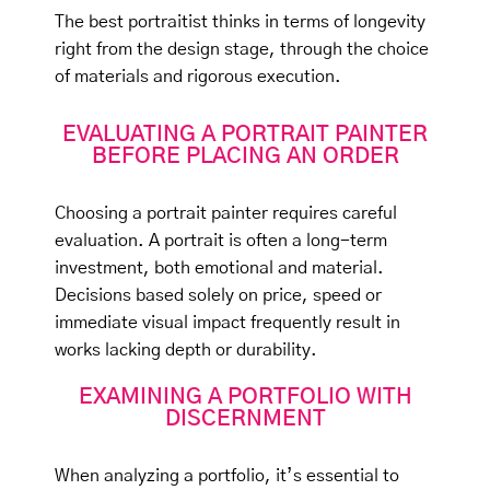
The best portraitist thinks in terms of longevity
right from the design stage, through the choice
of materials and rigorous execution.
EVALUATING A PORTRAIT PAINTER
BEFORE PLACING AN ORDER
Choosing a portrait painter requires careful
evaluation. A portrait is often a long-term
investment, both emotional and material.
Decisions based solely on price, speed or
immediate visual impact frequently result in
works lacking depth or durability.
EXAMINING A PORTFOLIO WITH
DISCERNMENT
When analyzing a portfolio, it’s essential to