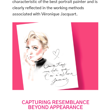
characteristic of the best portrait painter and is
clearly reflected in the working methods
associated with Véronique Jacquart.
CAPTURING RESEMBLANCE
BEYOND APPEARANCE