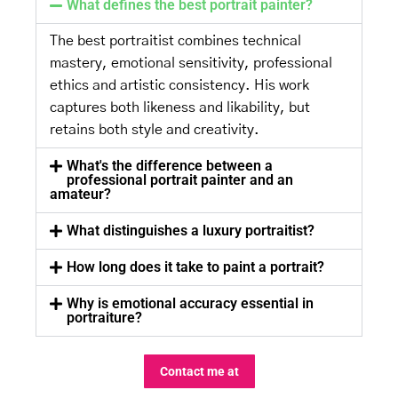
What defines the best portrait painter?
The best portraitist combines technical
mastery, emotional sensitivity, professional
ethics and artistic consistency. His work
captures both likeness and likability, but
retains both style and creativity.
What's the difference between a
professional portrait painter and an
amateur?
What distinguishes a luxury portraitist?
How long does it take to paint a portrait?
Why is emotional accuracy essential in
portraiture?
Contact me at