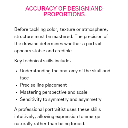
ACCURACY OF DESIGN AND
PROPORTIONS
Before tackling color, texture or atmosphere,
structure must be mastered. The precision of
the drawing determines whether a portrait
appears stable and credible.
Key technical skills include:
Understanding the anatomy of the skull and
face
Precise line placement
Mastering perspective and scale
Sensitivity to symmetry and asymmetry
A professional portraitist uses these skills
intuitively, allowing expression to emerge
naturally rather than being forced.