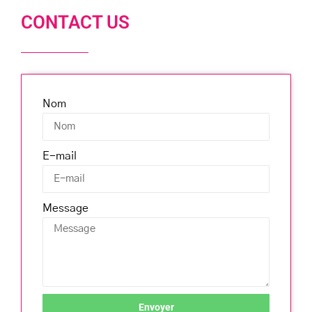
CONTACT US
Nom
E-mail
Message
Envoyer