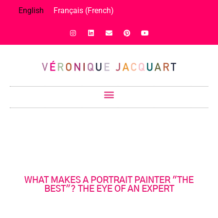
English
Français
(
French
)
WHAT MAKES A PORTRAIT PAINTER "THE
BEST"? THE EYE OF AN EXPERT