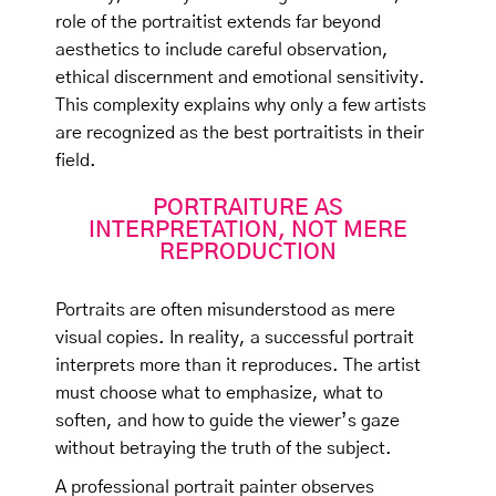
role of the portraitist extends far beyond
aesthetics to include careful observation,
ethical discernment and emotional sensitivity.
This complexity explains why only a few artists
are recognized as the best portraitists in their
field.
PORTRAITURE AS
INTERPRETATION, NOT MERE
REPRODUCTION
Portraits are often misunderstood as mere
visual copies. In reality, a successful portrait
interprets more than it reproduces. The artist
must choose what to emphasize, what to
soften, and how to guide the viewer’s gaze
without betraying the truth of the subject.
A professional portrait painter observes