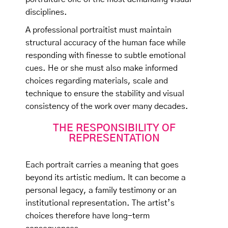
disciplines.
A professional portraitist must maintain
structural accuracy of the human face while
responding with finesse to subtle emotional
cues. He or she must also make informed
choices regarding materials, scale and
technique to ensure the stability and visual
consistency of the work over many decades.
THE RESPONSIBILITY OF
REPRESENTATION
Each portrait carries a meaning that goes
beyond its artistic medium. It can become a
personal legacy, a family testimony or an
institutional representation. The artist’s
choices therefore have long-term