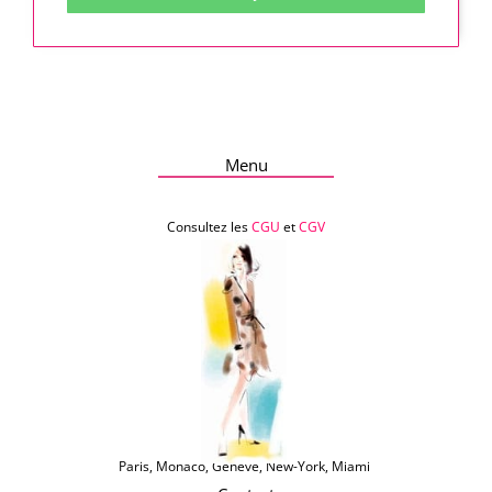
Menu
Consultez les
CGU
et
CGV
Paris, Monaco, Genève, New-York, Miami