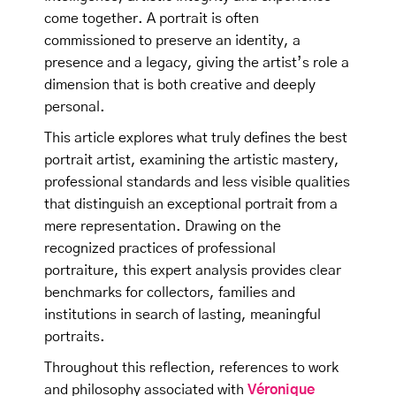
come together. A portrait is often
commissioned to preserve an identity, a
presence and a legacy, giving the artist’s role a
dimension that is both creative and deeply
personal.
This article explores what truly defines the best
portrait artist, examining the artistic mastery,
professional standards and less visible qualities
that distinguish an exceptional portrait from a
mere representation. Drawing on the
recognized practices of professional
portraiture, this expert analysis provides clear
benchmarks for collectors, families and
institutions in search of lasting, meaningful
portraits.
Throughout this reflection, references to work
and philosophy associated with
Véronique