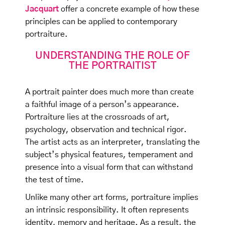
Jacquart
offer a concrete example of how these
principles can be applied to contemporary
portraiture.
UNDERSTANDING THE ROLE OF
THE PORTRAITIST
A portrait painter does much more than create
a faithful image of a person’s appearance.
Portraiture lies at the crossroads of art,
psychology, observation and technical rigor.
The artist acts as an interpreter, translating the
subject’s physical features, temperament and
presence into a visual form that can withstand
the test of time.
Unlike many other art forms, portraiture implies
an intrinsic responsibility. It often represents
identity, memory and heritage. As a result, the