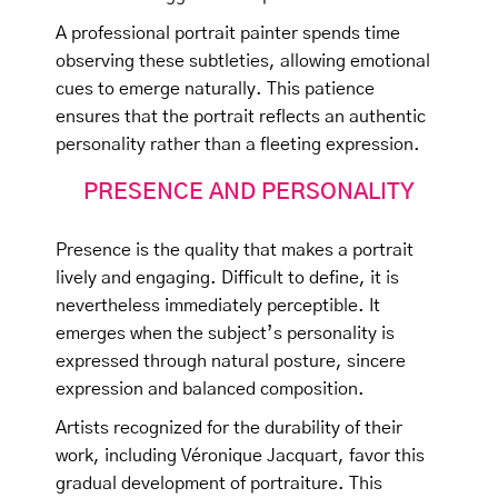
A professional portrait painter spends time
observing these subtleties, allowing emotional
cues to emerge naturally. This patience
ensures that the portrait reflects an authentic
personality rather than a fleeting expression.
PRESENCE AND PERSONALITY
Presence is the quality that makes a portrait
lively and engaging. Difficult to define, it is
nevertheless immediately perceptible. It
emerges when the subject’s personality is
expressed through natural posture, sincere
expression and balanced composition.
Artists recognized for the durability of their
work, including Véronique Jacquart, favor this
gradual development of portraiture. This