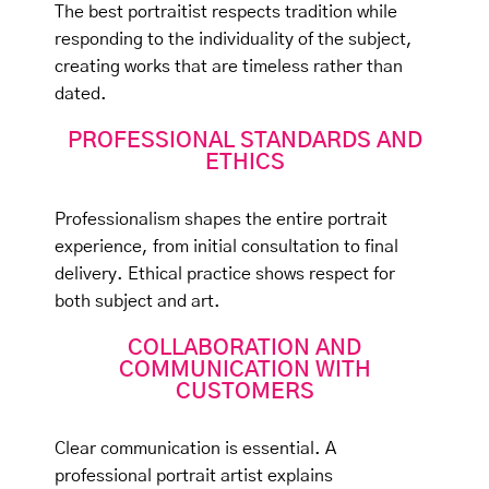
The best portraitist respects tradition while
responding to the individuality of the subject,
creating works that are timeless rather than
dated.
PROFESSIONAL STANDARDS AND
ETHICS
Professionalism shapes the entire portrait
experience, from initial consultation to final
delivery. Ethical practice shows respect for
both subject and art.
COLLABORATION AND
COMMUNICATION WITH
CUSTOMERS
Clear communication is essential. A
professional portrait artist explains