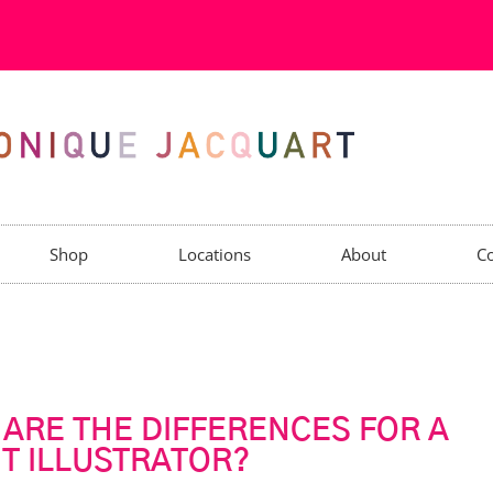
Shop
Locations
About
Co
 ARE THE DIFFERENCES FOR A
NT ILLUSTRATOR?