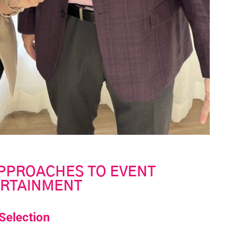
APPROACHES TO EVENT
RTAINMENT
 Selection