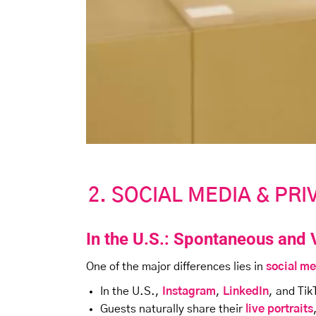
2. SOCIAL MEDIA & PR
In the U.S.: Spontaneous and 
One of the major differences lies in
social me
In the U.S.,
Instagram
,
LinkedIn
, and Tik
Guests naturally share their
live portraits