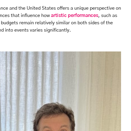
ance and the United States offers a unique perspective on
ences that influence how
artistic performances
, such as
 budgets remain relatively similar on both sides of the
d into events varies significantly.