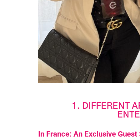
1. DIFFERENT 
ENTE
In France: An Exclusive Guest