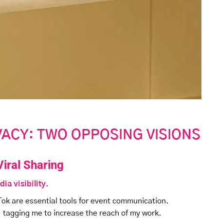
IVACY: TWO OPPOSING VISIONS
Viral Sharing
dia visibility
.
Tok are essential tools for event communication.
, tagging me to increase the reach of my work.