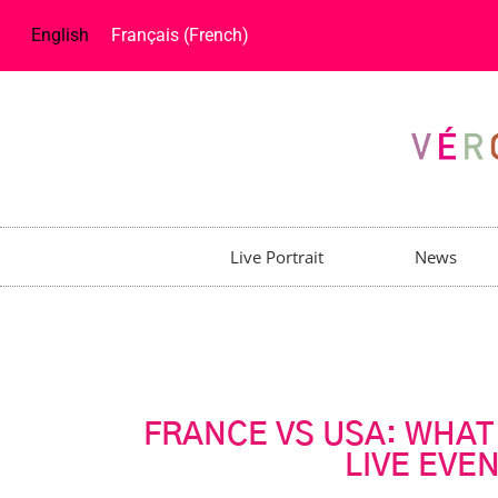
English
Français
(
French
)
Live Portrait
News
FRANCE VS USA: WHAT
LIVE EVE