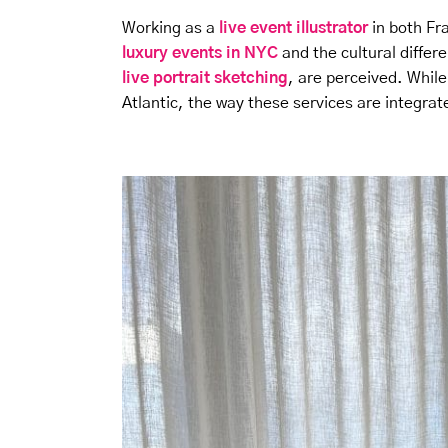
Working as a
live event illustrator
in both Fr
luxury events in NYC
and the cultural differ
live portrait sketching
, are perceived. While
Atlantic, the way these services are integrate