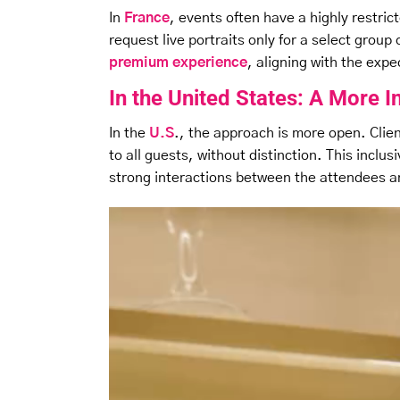
In
France
, events often have a highly restrict
request live portraits only for a select gro
premium experience
, aligning with the exp
In the United States: A More 
In the
U.S
., the approach is more open. Clien
to all guests, without distinction. This incl
strong interactions between the attendees 