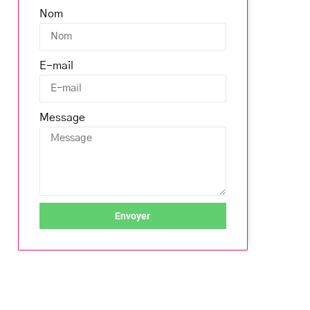
Nom
E-mail
Message
Envoyer