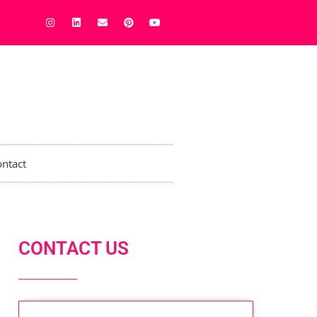
ntact
CONTACT US