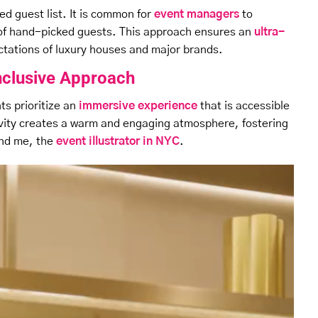
ed guest list. It is common for
event managers
to
up of hand-picked guests. This approach ensures an
ultra-
ectations of luxury houses and major brands.
Inclusive Approach
ts prioritize an
immersive experience
that is accessible
usivity creates a warm and engaging atmosphere, fostering
and me, the
event illustrator in NYC
.