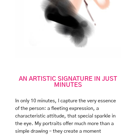
AN ARTISTIC SIGNATURE IN JUST
MINUTES
In only 10 minutes, I capture the very essence
of the person: a fleeting expression, a
characteristic attitude, that special sparkle in
the eye. My portraits offer much more than a
simple drawing – they create a moment