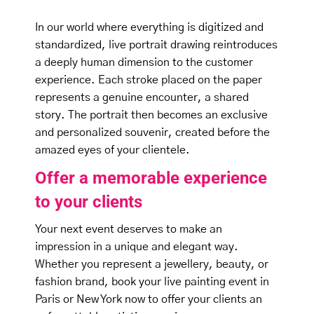
In our world where everything is digitized and
standardized, live portrait drawing reintroduces
a deeply human dimension to the customer
experience. Each stroke placed on the paper
represents a genuine encounter, a shared
story. The portrait then becomes an exclusive
and personalized souvenir, created before the
amazed eyes of your clientele.
Offer a memorable experience
to your clients
Your next event deserves to make an
impression in a unique and elegant way.
Whether you represent a jewellery, beauty, or
fashion brand, book your live painting event in
Paris or New York now to offer your clients an