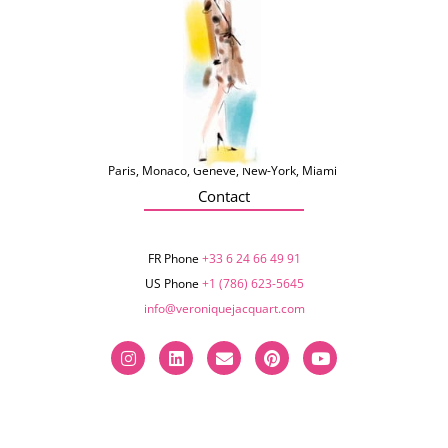
Paris, Monaco, Genève, New-York, Miami
Contact
FR Phone
+33 6 24 66 49 91
US Phone
+1 (786) 623-5645‬
info@veroniquejacquart.com