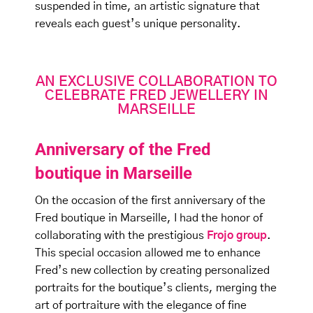
suspended in time, an artistic signature that
reveals each guest’s unique personality.
AN EXCLUSIVE COLLABORATION TO
CELEBRATE FRED JEWELLERY IN
MARSEILLE
Anniversary of the Fred
boutique in Marseille
On the occasion of the first anniversary of the
Fred boutique in Marseille, I had the honor of
collaborating with the prestigious
Frojo group
.
This special occasion allowed me to enhance
Fred’s new collection by creating personalized
portraits for the boutique’s clients, merging the
art of portraiture with the elegance of fine