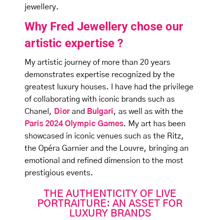
jewellery.
Why Fred Jewellery chose our
artistic expertise ?
My artistic journey of more than 20 years
demonstrates expertise recognized by the
greatest luxury houses. I have had the privilege
of collaborating with iconic brands such as
Chanel,
Dior
and
Bulgari
, as well as with the
Paris 2024 Olympic Games
. My art has been
showcased in iconic venues such as the Ritz,
the Opéra Garnier and the Louvre, bringing an
emotional and refined dimension to the most
prestigious events.
THE AUTHENTICITY OF LIVE
PORTRAITURE: AN ASSET FOR
LUXURY BRANDS