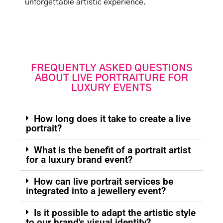
unforgettable artistic experience.
FREQUENTLY ASKED QUESTIONS
ABOUT LIVE PORTRAITURE FOR
LUXURY EVENTS
How long does it take to create a live
portrait?
What is the benefit of a portrait artist
for a luxury brand event?
How can live portrait services be
integrated into a jewellery event?
Is it possible to adapt the artistic style
to our brand's visual identity?