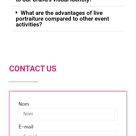
What are the advantages of live
portraiture compared to other event
activities?
CONTACT US
Nom
E-mail