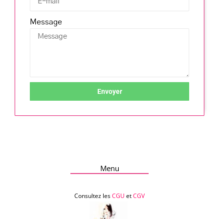
Message
Envoyer
Menu
Consultez les
CGU
et
CGV