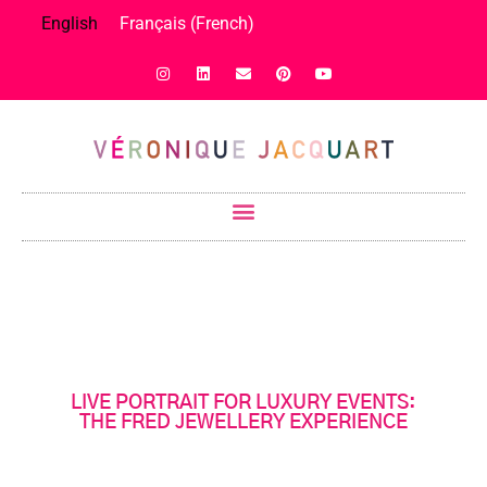
English
Français
(
French
)
LIVE PORTRAIT FOR LUXURY EVENTS:
THE FRED JEWELLERY EXPERIENCE