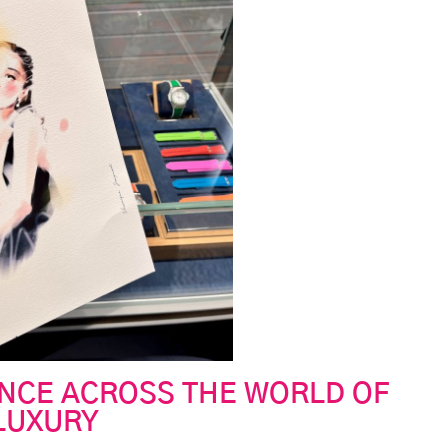
ENCE ACROSS THE WORLD OF
LUXURY