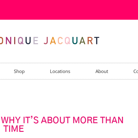
Shop
Locations
About
Co
: WHY IT’S ABOUT MORE THAN
TIME