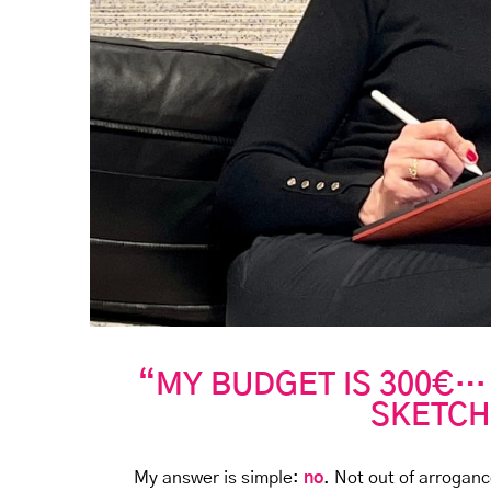
“MY BUDGET IS 300€…
SKETCH
My answer is simple:
no
. Not out of arroganc