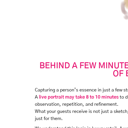
BEHIND A FEW MINUTE
OF 
Capturing a person’s essence in just a few s
A
live portrait may take 8 to 10 minutes
to d
observation, repetition, and refinement.
What your guests receive is not just a sketch
just for them.