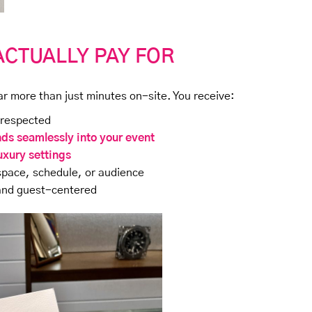
ACTUALLY PAY FOR
ar more than just minutes on-site. You receive:
 respected
nds seamlessly into your event
uxury settings
space, schedule, or audience
 and guest-centered