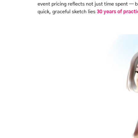
event pricing reflects not just time spent —
quick, graceful sketch lies
30 years of pract