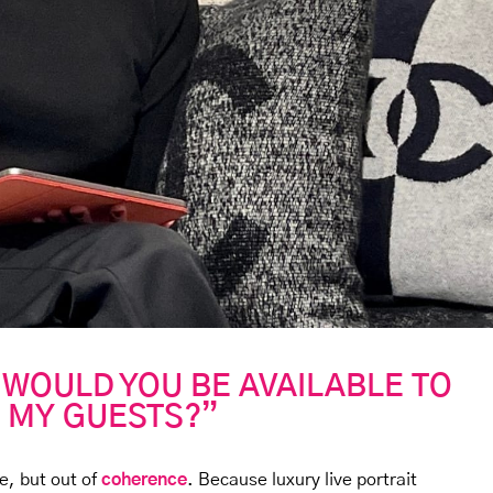
 WOULD YOU BE AVAILABLE TO
 MY GUESTS?”
e, but out of
coherence
. Because luxury live portrait