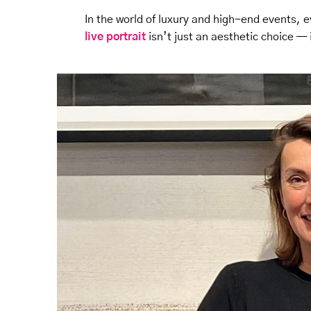
In the world of luxury and high-end events, ev
live portrait
isn’t just an aesthetic choice — 