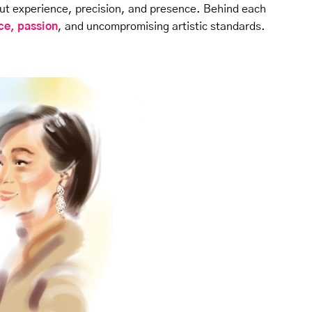
 but experience, precision, and presence. Behind each
ice, passion
, and uncompromising artistic standards.