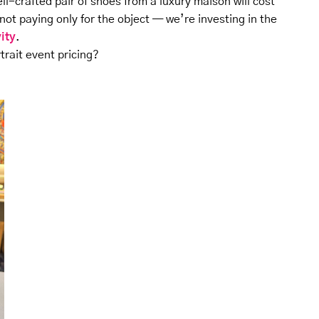
ell-crafted pair of shoes from a luxury maison will cost
ot paying only for the object — we’re investing in the
vity
.
rtrait event pricing?