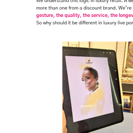
We understand this logic in luxury retail. A w
more than one from a discount brand. We’re n
gesture, the quality, the service, the longe
So why should it be different in luxury live po