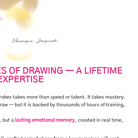
S OF DRAWING — A LIFETIME
EXPERTISE
trokes takes more than speed or talent. It takes mastery.
raw — but it is backed by thousands of hours of training,
, but a
lasting emotional memory
, created in real time,