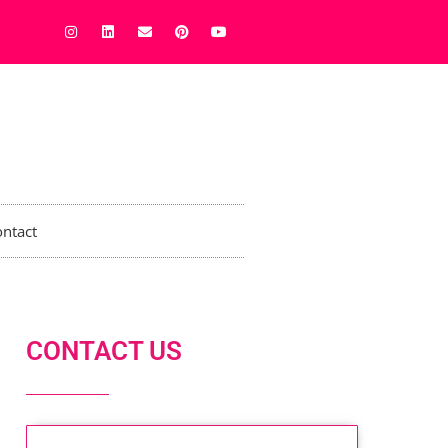
ntact
CONTACT US