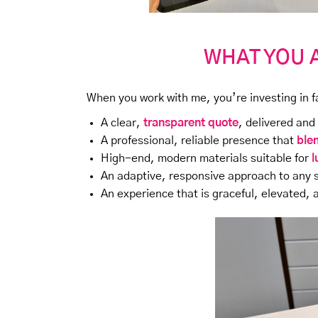
WHAT YOU 
When you work with me, you’re investing in f
A clear,
transparent quote
, delivered and
A professional, reliable presence that
ble
High-end, modern materials suitable for
l
An adaptive, responsive approach to any 
An experience that is graceful, elevated,