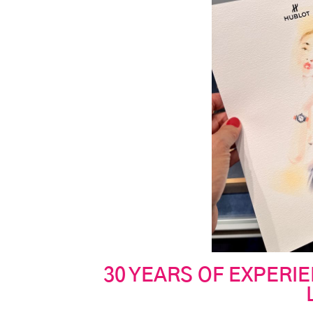
30 YEARS OF EXPERI