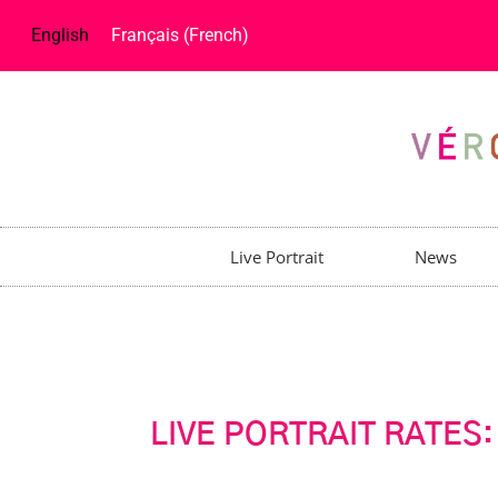
English
Français
(
French
)
Live Portrait
News
LIVE PORTRAIT RATES