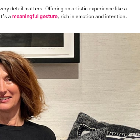
ery detail matters. Offering an artistic experience like a
it’s a
meaningful gesture
, rich in emotion and intention.