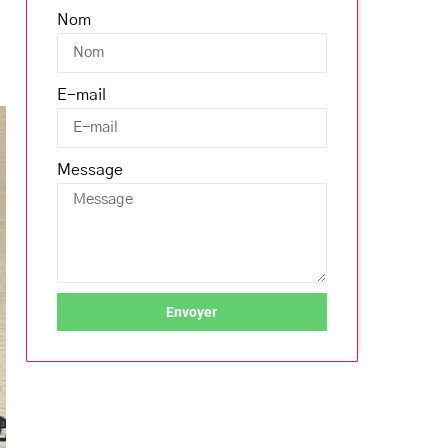
Nom
E-mail
Message
Envoyer