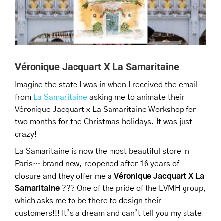
Véronique Jacquart X La Samaritaine
Imagine the state I was in when I received the email
from
La Samaritaine
asking me to animate their
Véronique Jacquart x La Samaritaine Workshop for
two months for the Christmas holidays. It was just
crazy!
La Samaritaine is now the most beautiful store in
Paris… brand new, reopened after 16 years of
closure and they offer me a
Véronique Jacquart X La
Samaritaine
??? One of the pride of the LVMH group,
which asks me to be there to design their
customers!!! It’s a dream and can’t tell you my state