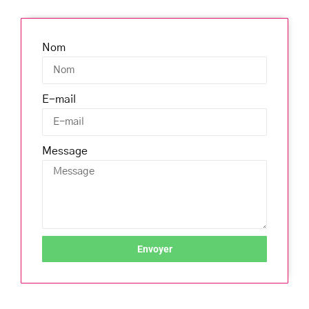
Nom
E-mail
Message
Envoyer