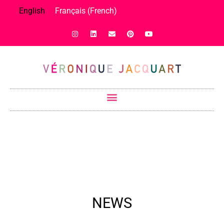
English
Français
(
French
)
NEWS