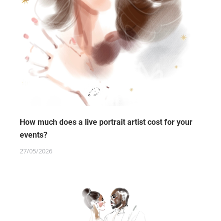
How much does a live portrait artist cost for your
events?
27/05/2026