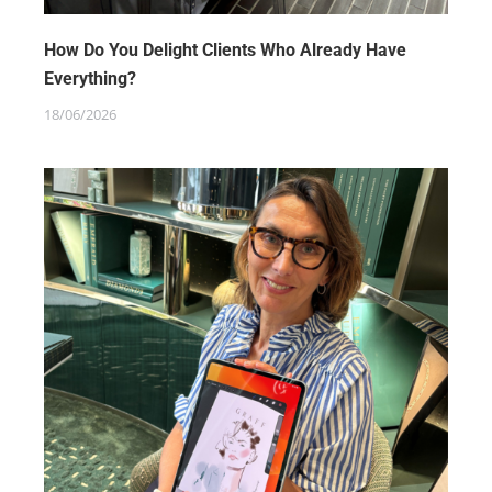
How Do You Delight Clients Who Already Have
Everything?
18/06/2026