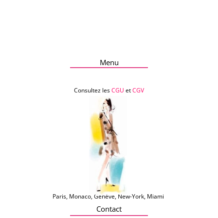
Menu
Consultez les
CGU
et
CGV
Paris, Monaco, Genève, New-York, Miami
Contact