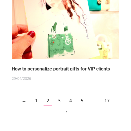
How to personalize portrait gifts for VIP clients
29/04/2026
←
1
2
3
4
5
…
17
→