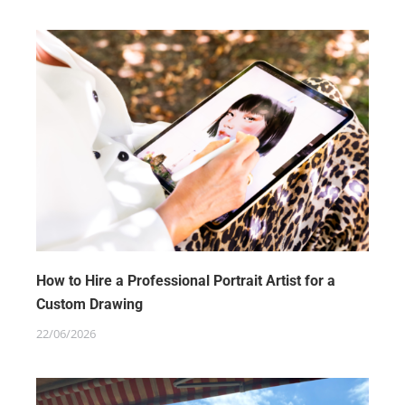
How to Hire a Professional Portrait Artist for a
Custom Drawing
22/06/2026