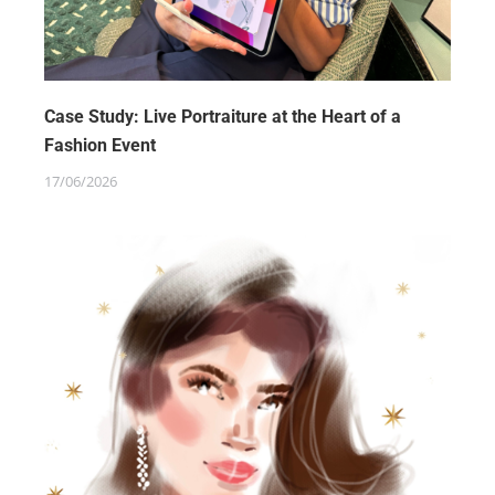
Case Study: Live Portraiture at the Heart of a
Fashion Event
17/06/2026