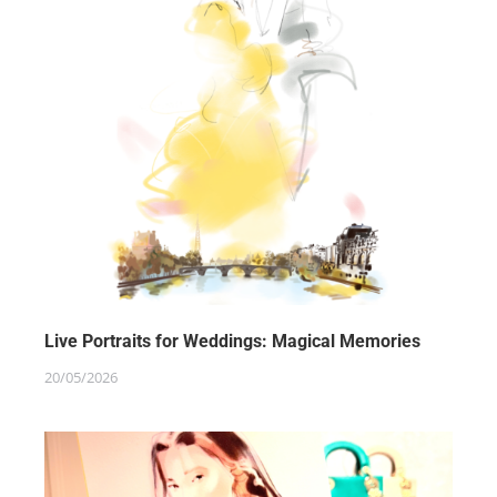
Live Portraits for Weddings: Magical Memories
20/05/2026